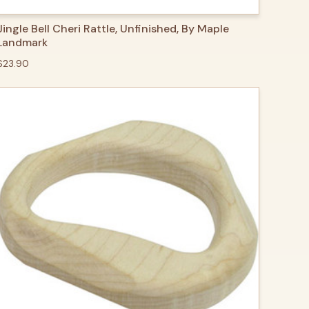
QUICK VIEW
ADD TO CART
Jingle Bell Cheri Rattle, Unfinished, By Maple
Landmark
$23.90