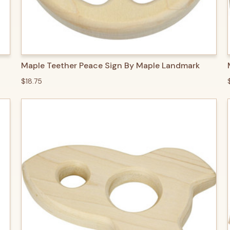
QUICK VIEW
ADD TO CART
Maple Teether Peace Sign By Maple Landmark
$18.75