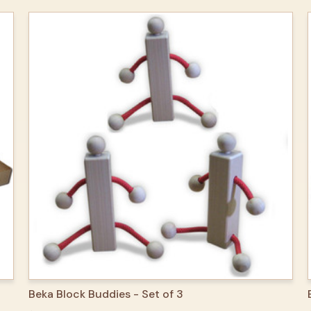
QUICK VIEW
ADD TO CART
Beka Block Buddies - Set of 3