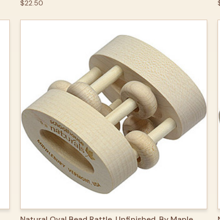
$22.50
QUICK VIEW
ADD TO CART
Natural Oval Bead Rattle, Unfinished, By Maple