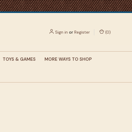
Sign in
or
Register
(
0
)
TOYS & GAMES
MORE WAYS TO SHOP