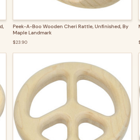
QUICK VIEW
ADD TO CART
d,
Peek-A-Boo Wooden Cheri Rattle, Unfinished, By
Maple Landmark
$23.90