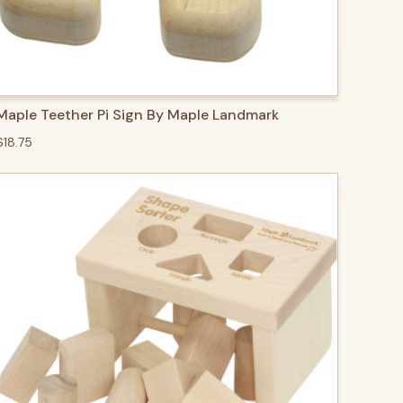
QUICK VIEW
ADD TO CART
Maple Teether Pi Sign By Maple Landmark
$18.75