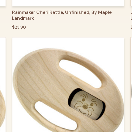
QUICK VIEW
ADD TO CART
Rainmaker Cheri Rattle, Unfinished, By Maple
Landmark
$23.90