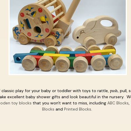
push,
 classic play for your baby or toddler with toys to rattle,
pull, 
e excellent baby shower gifts and look beautiful in the nursery. We
oden toy blocks
that you won't want to miss, including
ABC Blocks
,
Blocks
and
Printed Blocks
.