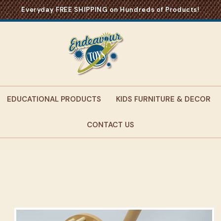
Everyday FREE SHIPPING on Hundreds of Products!
EDUCATIONAL PRODUCTS
KIDS FURNITURE & DECOR
CONTACT US