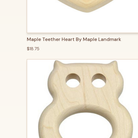
QUICK VIEW
ADD TO CART
Maple Teether Heart By Maple Landmark
$18.75