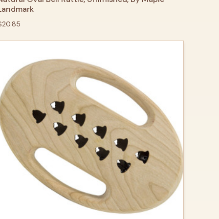
Landmark
$20.85