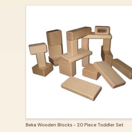
QUICK VIEW
ADD TO CART
Beka Wooden Blocks - 20 Piece Toddler Set