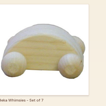
QUICK VIEW
ADD TO CART
Beka Whimsies - Set of 7