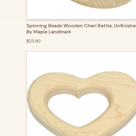
QUICK VIEW
ADD TO CART
Spinning Beads Wooden Cheri Rattle, Unfinishe
By Maple Landmark
$23.90