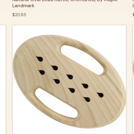
Landmark
$20.85