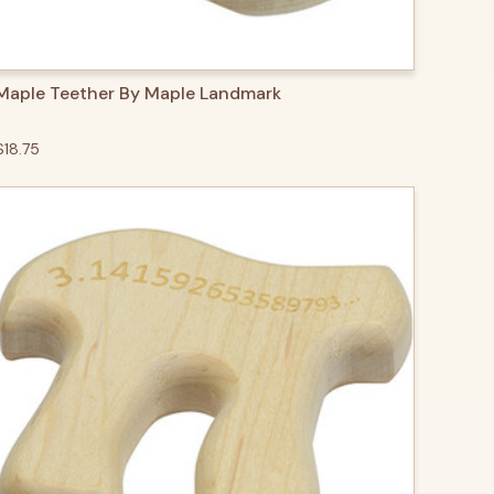
QUICK VIEW
ADD TO CART
Maple Teether By Maple Landmark
$18.75