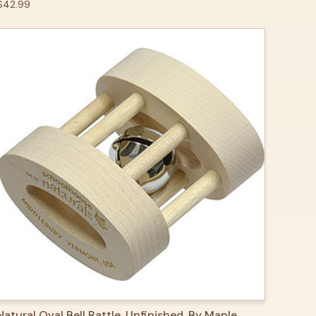
$42.99
QUICK VIEW
ADD TO CART
Natural Oval Bell Rattle, Unfinished, By Maple