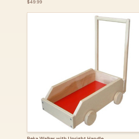
$49.99
QUICK VIEW
OPTIONS
Beka Walker with Upright Handle