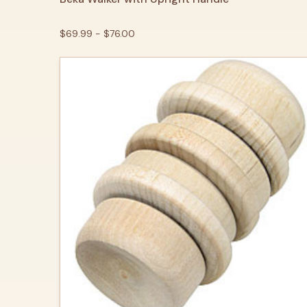
$69.99 - $76.00