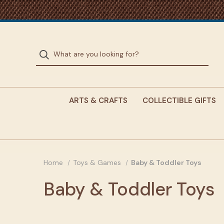
ARTS & CRAFTS
COLLECTIBLE GIFTS
Home
Toys & Games
Baby & Toddler Toys
Baby & Toddler Toys