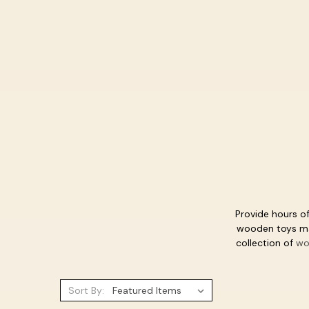
Provide hours of
wooden toys mak
collection of
wo
Sort By: