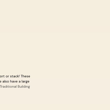
sort or stack! These
 also have a large
Traditional Building