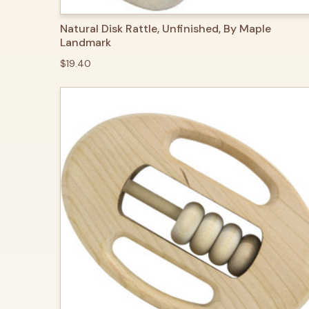
QUICK VIEW
ADD TO CART
Natural Disk Rattle, Unfinished, By Maple
Landmark
$19.40