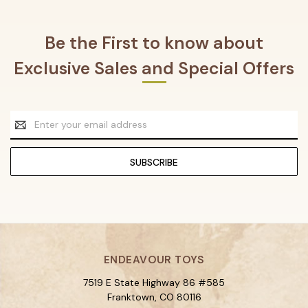
Be the First to know about
Exclusive Sales and Special Offers
Email
Address
ENDEAVOUR TOYS
7519 E State Highway 86 #585
Franktown, CO 80116