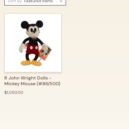
Sort By:
R John Wright Dolls -
Mickey Mouse (#86/500)
$1,050.00