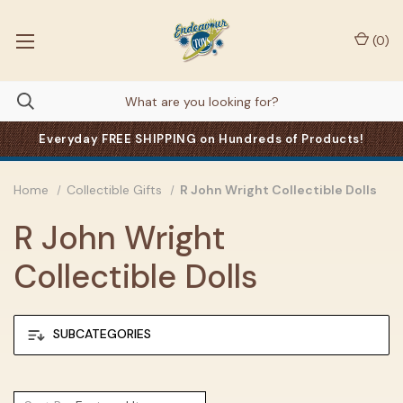
(
0
)
Everyday FREE SHIPPING on Hundreds of Products!
Home
Collectible Gifts
R John Wright Collectible Dolls
R John Wright
Collectible Dolls
SUBCATEGORIES