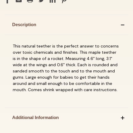
Description
This natural teether is the perfect answer to concerns
over toxic chemicals and finishes. This maple teether
is in the shape of a rocket. Measuring 4.6" long, 3.1"
wide at the wings and 0.6" thick. Each is rounded and
sanded smooth to the touch and to the mouth and
gums. Large enough for babies to get their hands
around and small enough to be comfortable in the
mouth. Comes shrink wrapped with care instructions.
Additional Information