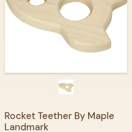
Rocket Teether By Maple
Landmark