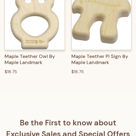
Maple Teether Owl By
Maple Teether Pi Sign By
Maple Landmark
Maple Landmark
$18.75
$18.75
Be the First to know about
Exclusive Sales and Special Offers