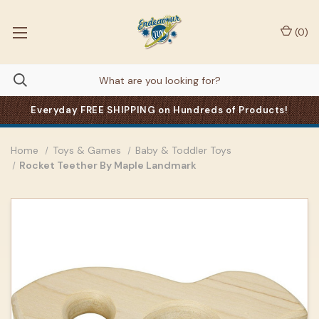
(
0
)
Everyday FREE SHIPPING on Hundreds of Products!
Home
Toys & Games
Baby & Toddler Toys
Rocket Teether By Maple Landmark