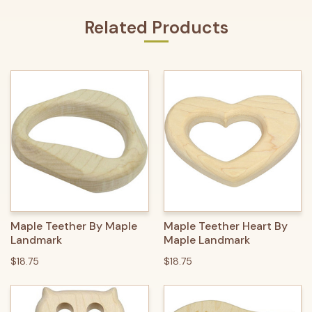
Related Products
Maple Teether By Maple
Maple Teether Heart By
Landmark
Maple Landmark
$18.75
$18.75