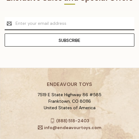
Email
Address
ENDEAVOUR TOYS
7519 E State Highway 86 #585
Franktown, CO 80116
United States of America
(888) 518-2403
info@endeavourtoys.com