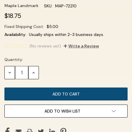
Maple Landmark
SKU:
MAP-72210
$18.75
Fixed Shipping Cost:
$5.00
Current
Availability:
Usually ships within 2-3 business days.
Stock:
(No reviews yet)
Write a Review
Quantity:
DECREASE
INCREASE
QUANTITY:
QUANTITY:
ADD TO WISH LIST