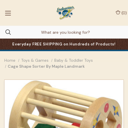
(
0
)
Everyday FREE SHIPPING on Hundreds of Products!
Home
Toys & Games
Baby & Toddler Toys
Cage Shape Sorter By Maple Landmark