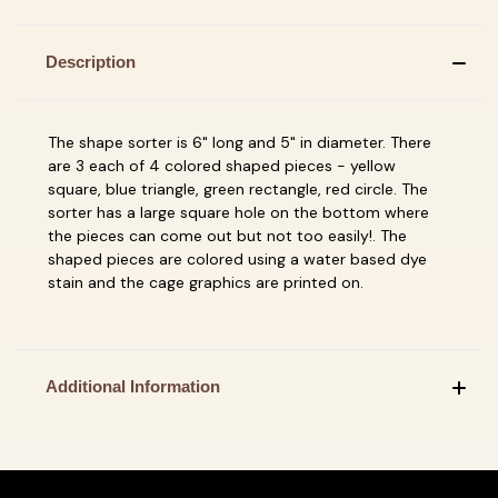
Description
The shape sorter is 6" long and 5" in diameter. There
are 3 each of 4 colored shaped pieces - yellow
square, blue triangle, green rectangle, red circle. The
sorter has a large square hole on the bottom where
the pieces can come out but not too easily!. The
shaped pieces are colored using a water based dye
stain and the cage graphics are printed on.
Additional Information