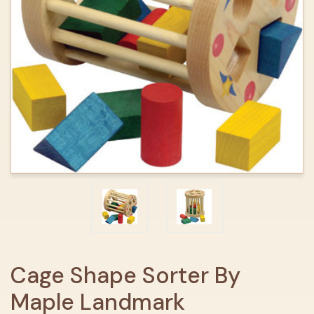
Cage Shape Sorter By
Maple Landmark