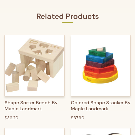
Related Products
Shape Sorter Bench By
Colored Shape Stacker By
Maple Landmark
Maple Landmark
$36.20
$37.90