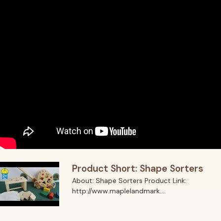
Product Short: Shape Sorters
About: Shape Sorters Product Link:
http://www.maplelandmark....