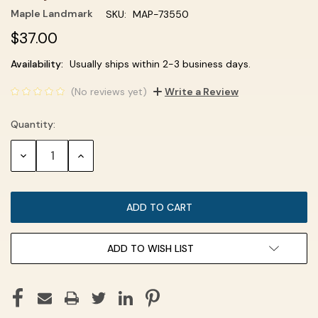
Maple Landmark
SKU:
MAP-73550
$37.00
Current
Availability:
Usually ships within 2-3 business days.
Stock:
(No reviews yet)
Write a Review
Quantity:
DECREASE
INCREASE
QUANTITY:
QUANTITY:
ADD TO WISH LIST