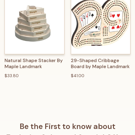
Natural Shape Stacker By
29-Shaped Cribbage
Maple Landmark
Board by Maple Landmark
$33.80
$41.00
Be the First to know about