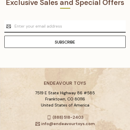
Exclusive Sales and Special Offers
Email
Address
ENDEAVOUR TOYS
7519 E State Highway 86 #585
Franktown, CO 80116
United States of America
(888) 518-2403
info@endeavourtoys.com