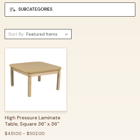
SUBCATEGORIES
Sort By:
High Pressure Laminate
Table, Square 36" x 36"
$451.00 - $502.00