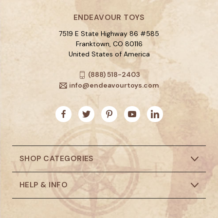
ENDEAVOUR TOYS
7519 E State Highway 86 #585
Franktown, CO 80116
United States of America
(888) 518-2403
info@endeavourtoys.com
SHOP CATEGORIES
HELP & INFO