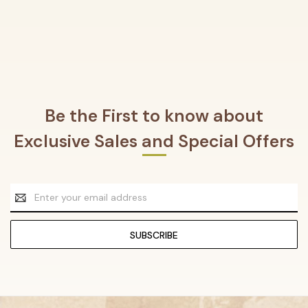
Be the First to know about
Exclusive Sales and Special Offers
Email
Address