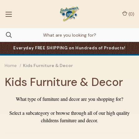
(
0
)
Everyday FREE SHIPPING on Hundreds of Products!
Home
Kids Furniture & Decor
Kids Furniture & Decor
What type of furniture and decor are you shopping for?
Select a subcategory or browse through all of our high quality
childrens furniture and decor.