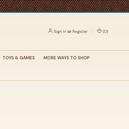
Sign in
or
Register
(
0
)
TOYS & GAMES
MORE WAYS TO SHOP