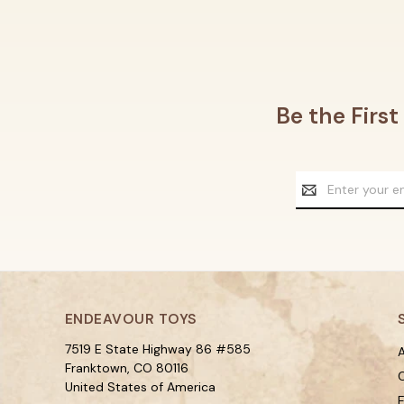
Be the Firs
Email
Address
ENDEAVOUR TOYS
7519 E State Highway 86 #585
A
Franktown, CO 80116
C
United States of America