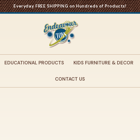
Everyday FREE SHIPPING on Hundreds of Products!
EDUCATIONAL PRODUCTS
KIDS FURNITURE & DECOR
CONTACT US