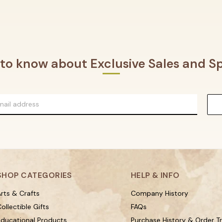
t to know about Exclusive Sales and Sp
SHOP CATEGORIES
HELP & INFO
rts & Crafts
Company History
ollectible Gifts
FAQs
Educational Products
Purchase History & Order T