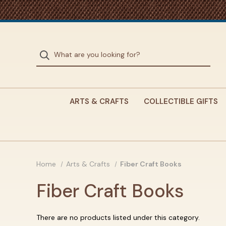
ARTS & CRAFTS
COLLECTIBLE GIFTS
Home
Arts & Crafts
Fiber Craft Books
Fiber Craft Books
There are no products listed under this category.