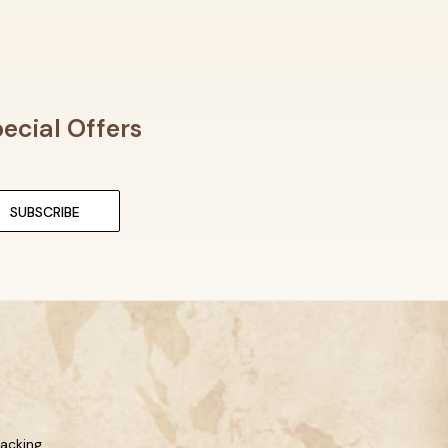
ecial Offers
racking