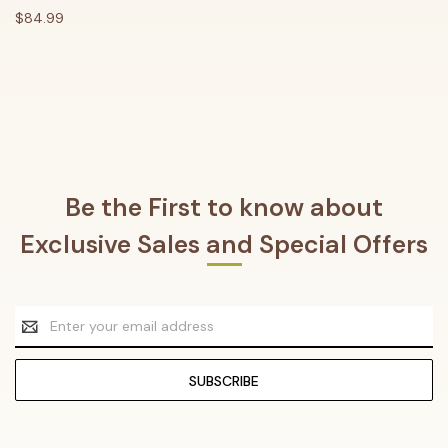
$84.99
Be the First to know about
Exclusive Sales and Special Offers
Email
Address