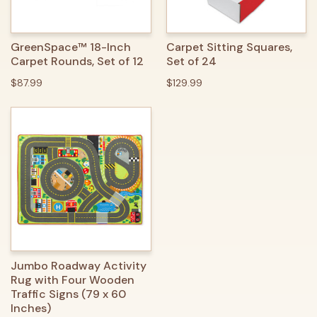
GreenSpace™ 18-Inch
Carpet Sitting Squares,
Carpet Rounds, Set of 12
Set of 24
$87.99
$129.99
Jumbo Roadway Activity
Rug with Four Wooden
Traffic Signs (79 x 60
Inches)