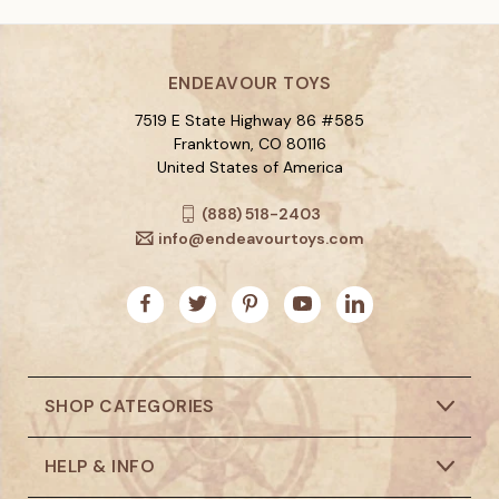
ENDEAVOUR TOYS
7519 E State Highway 86 #585
Franktown, CO 80116
United States of America
(888) 518-2403
info@endeavourtoys.com
SHOP CATEGORIES
HELP & INFO