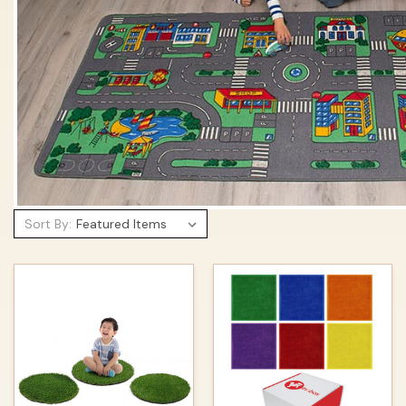
Sort By: