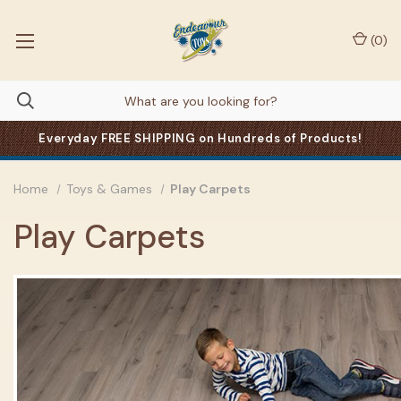
(
0
)
Everyday FREE SHIPPING on Hundreds of Products!
Home
Toys & Games
Play Carpets
Play Carpets