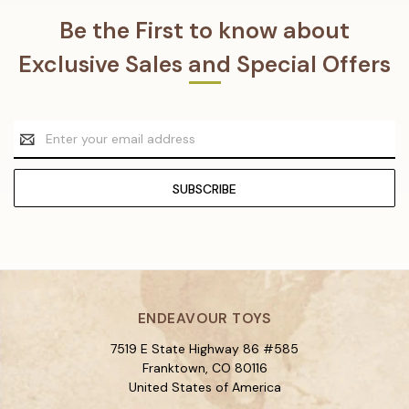
Be the First to know about
Exclusive Sales and Special Offers
Email
Address
ENDEAVOUR TOYS
7519 E State Highway 86 #585
Franktown, CO 80116
United States of America