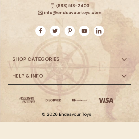
(888) 518-2403
info@endeavourtoys.com
SHOP CATEGORIES
HELP & INFO
© 2026 Endeavour Toys