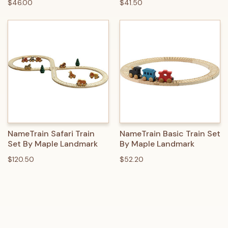
$46.00
$41.50
NameTrain Safari Train
NameTrain Basic Train Set
Set By Maple Landmark
By Maple Landmark
$120.50
$52.20