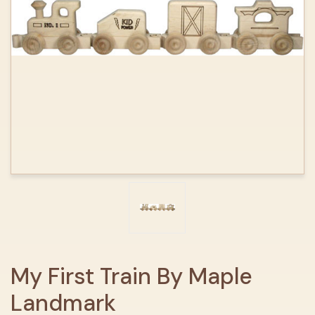
My First Train By Maple
Landmark