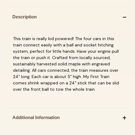
Description
This train is really kid powered! The four cars in this
train connect easily with a ball and socket hitching
system, perfect for little hands. Have your engine pull
the train or push it. Crafted from locally sourced,
sustainably harvested solid maple with engraved
detailing. All cars connected, the train measures over
24" long. Each car is about 5" high. My First Train
comes shrink wrapped on a 24" stick that can be slid
over the front ball to tow the whole train.
Additional Information