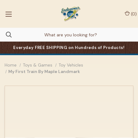
(
0
)
Everyday FREE SHIPPING on Hundreds of Products!
Home
Toys & Games
Toy Vehicles
My First Train By Maple Landmark