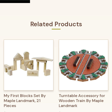
Related Products
My First Blocks Set By
Turntable Accessory for
Maple Landmark, 21
Wooden Train By Maple
Pieces
Landmark