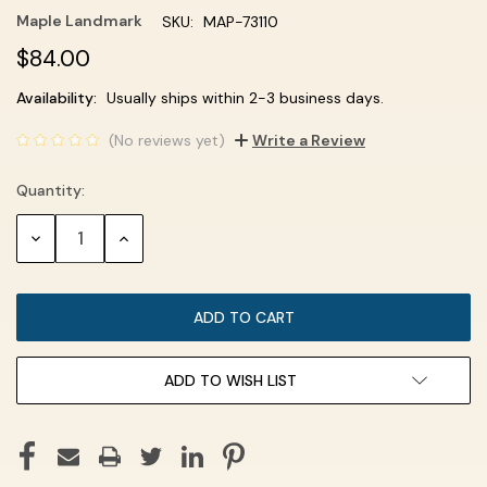
Maple Landmark
SKU:
MAP-73110
$84.00
Current
Availability:
Usually ships within 2-3 business days.
Stock:
(No reviews yet)
Write a Review
Quantity:
DECREASE
INCREASE
QUANTITY:
QUANTITY:
ADD TO WISH LIST