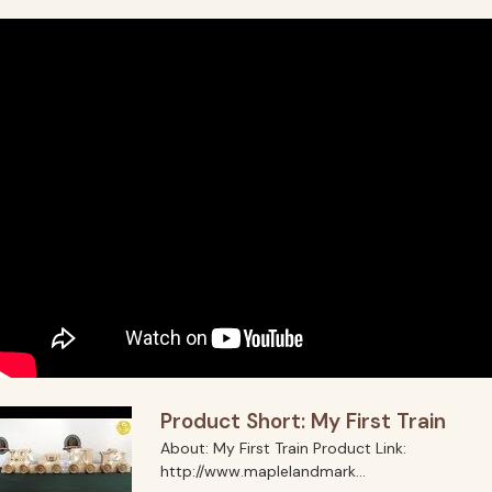
Product Short: My First Train
About: My First Train Product Link:
http://www.maplelandmark...