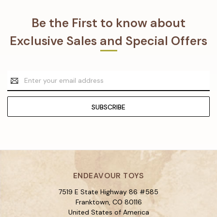
Be the First to know about
Exclusive Sales and Special Offers
Email
Address
ENDEAVOUR TOYS
7519 E State Highway 86 #585
Franktown, CO 80116
United States of America