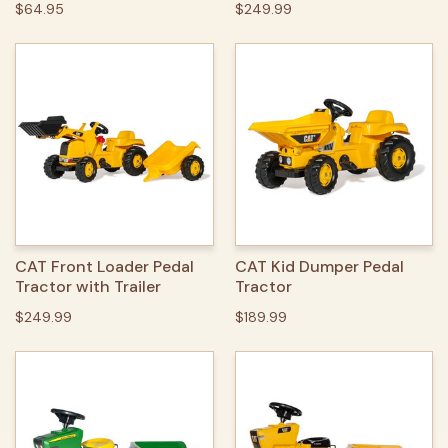
$64.95
$249.99
CAT Front Loader Pedal
CAT Kid Dumper Pedal
Tractor with Trailer
Tractor
$249.99
$189.99