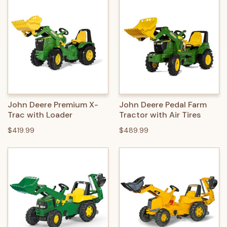
John Deere Premium X-
John Deere Pedal Farm
Trac with Loader
Tractor with Air Tires
$419.99
$489.99