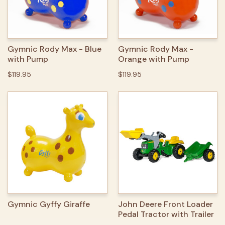
Gymnic Rody Max - Blue
Gymnic Rody Max -
with Pump
Orange with Pump
$119.95
$119.95
Gymnic Gyffy Giraffe
John Deere Front Loader
Pedal Tractor with Trailer