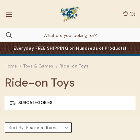
(
0
)
Everyday FREE SHIPPING on Hundreds of Products!
Home
Toys & Games
Ride-on Toys
Ride-on Toys
SUBCATEGORIES
Sort By: