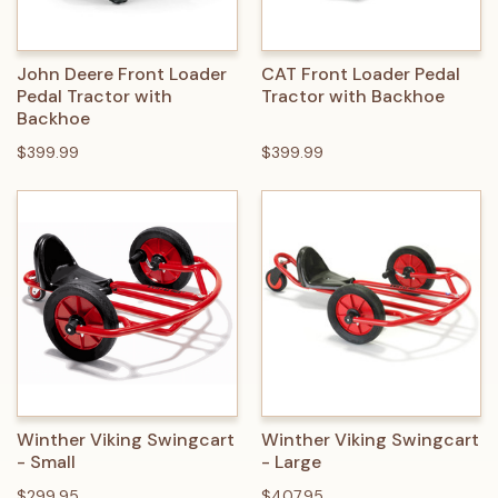
John Deere Front Loader
CAT Front Loader Pedal
Pedal Tractor with
Tractor with Backhoe
Backhoe
$399.99
$399.99
Winther Viking Swingcart
Winther Viking Swingcart
- Small
- Large
$299.95
$407.95