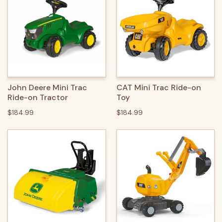
John Deere Mini Trac
CAT Mini Trac Ride-on
Ride-on Tractor
Toy
$184.99
$184.99