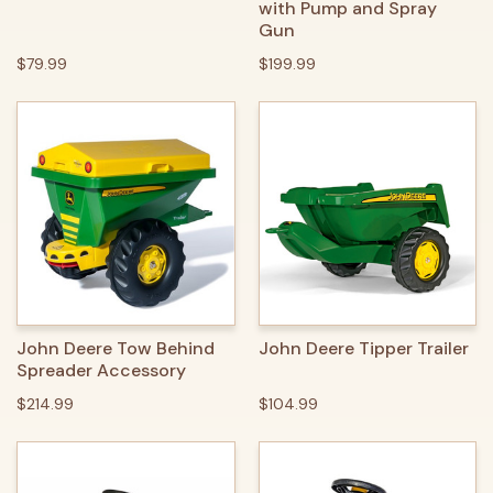
with Pump and Spray
Gun
$79.99
$199.99
John Deere Tow Behind
John Deere Tipper Trailer
Spreader Accessory
$214.99
$104.99