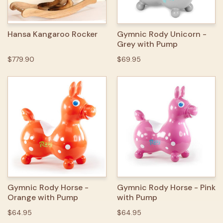
Hansa Kangaroo Rocker
Gymnic Rody Unicorn -
Grey with Pump
$779.90
$69.95
Gymnic Rody Horse -
Gymnic Rody Horse - Pink
Orange with Pump
with Pump
$64.95
$64.95