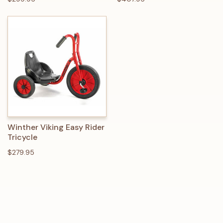
Winther Viking Easy Rider
Tricycle
$279.95