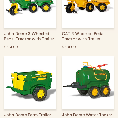
John Deere 3 Wheeled
CAT 3 Wheeled Pedal
Pedal Tractor with Trailer
Tractor with Trailer
$194.99
$194.99
John Deere Farm Trailer
John Deere Water Tanker