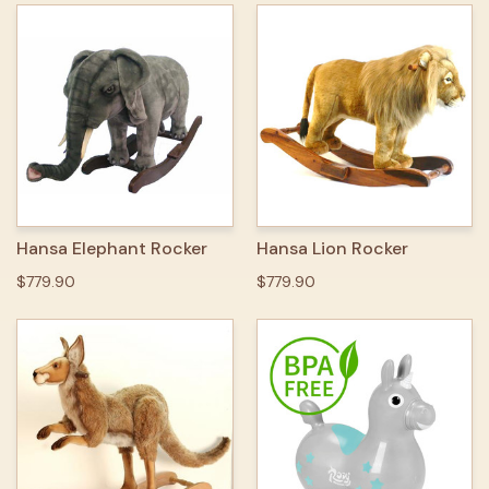
Hansa Elephant Rocker
Hansa Lion Rocker
$779.90
$779.90