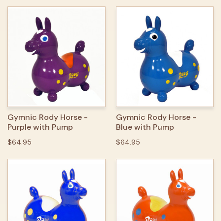
Gymnic Rody Horse -
Gymnic Rody Horse -
Purple with Pump
Blue with Pump
$64.95
$64.95