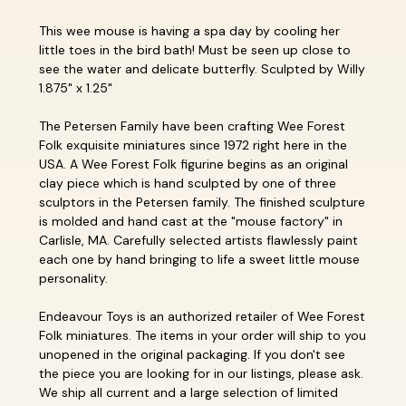
This wee mouse is having a spa day by cooling her
little toes in the bird bath! Must be seen up close to
see the water and delicate butterfly. Sculpted by Willy
1.875" x 1.25"
The Petersen Family have been crafting Wee Forest
Folk exquisite miniatures since 1972 right here in the
USA. A Wee Forest Folk figurine begins as an original
clay piece which is hand sculpted by one of three
sculptors in the Petersen family. The finished sculpture
is molded and hand cast at the "mouse factory" in
Carlisle, MA. Carefully selected artists flawlessly paint
each one by hand bringing to life a sweet little mouse
personality.
Endeavour Toys is an authorized retailer of Wee Forest
Folk miniatures. The items in your order will ship to you
unopened in the original packaging. If you don't see
the piece you are looking for in our listings, please ask.
We ship all current and a large selection of limited