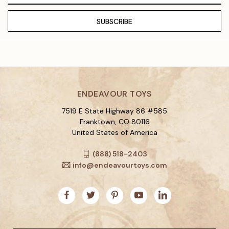
ENDEAVOUR TOYS
7519 E State Highway 86 #585
Franktown, CO 80116
United States of America
(888) 518-2403
info@endeavourtoys.com