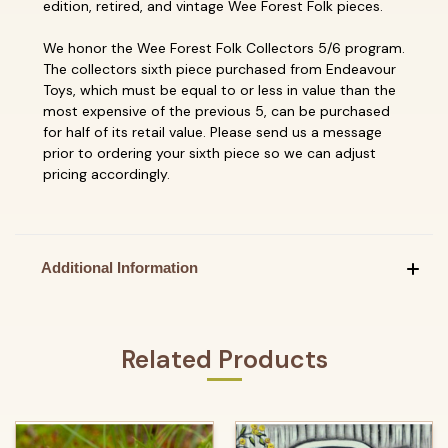
edition, retired, and vintage Wee Forest Folk pieces.
We honor the Wee Forest Folk Collectors 5/6 program.
The collectors sixth piece purchased from Endeavour
Toys, which must be equal to or less in value than the
most expensive of the previous 5, can be purchased
for half of its retail value. Please send us a message
prior to ordering your sixth piece so we can adjust
pricing accordingly.
Additional Information
Related Products