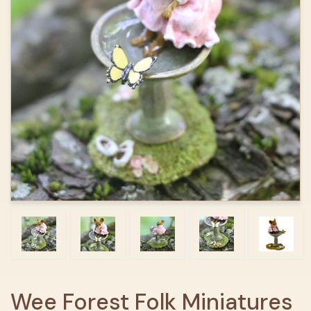
Wee Forest Folk Miniatures