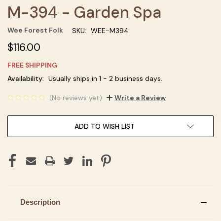
M-394 - Garden Spa
Wee Forest Folk
SKU:
WEE-M394
$116.00
FREE SHIPPING
Current
Availability:
Usually ships in 1 - 2 business days.
Stock:
(No reviews yet)
Write a Review
ADD TO WISH LIST
Description