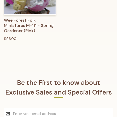
Wee Forest Folk
Miniatures M-111 - Spring
Gardener (Pink)
$56.00
Be the First to know about
Exclusive Sales and Special Offers
Email
Address