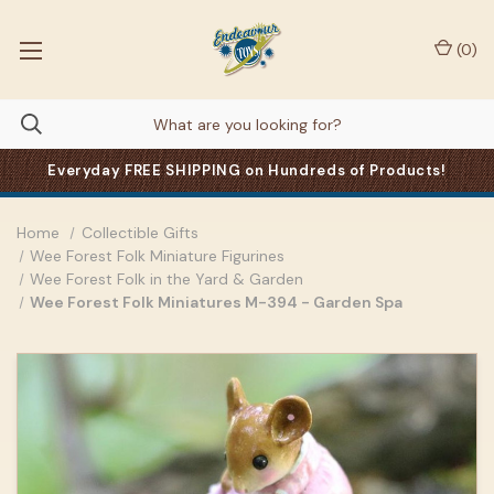
(
0
)
Everyday FREE SHIPPING on Hundreds of Products!
Home
Collectible Gifts
Wee Forest Folk Miniature Figurines
Wee Forest Folk in the Yard & Garden
Wee Forest Folk Miniatures M-394 - Garden Spa