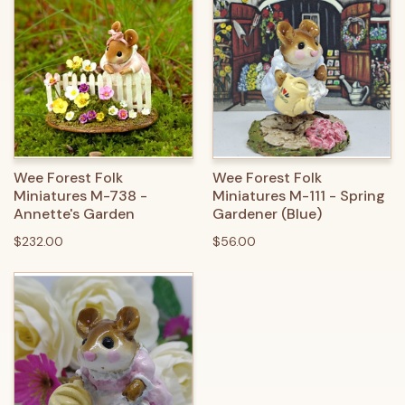
Wee Forest Folk
Wee Forest Folk
Miniatures M-738 -
Miniatures M-111 - Spring
Annette's Garden
Gardener (Blue)
$232.00
$56.00