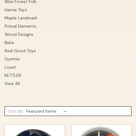
Wee Forest Folk
Hansa Toys
Maple Landmark
Primal Elements
Wood Designs
Beka
Real Good Toys
Gymnic
Louet
KETTLER
View All
Sort By: