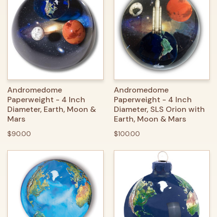
Andromedome
Andromedome
Paperweight - 4 Inch
Paperweight - 4 Inch
Diameter, Earth, Moon &
Diameter, SLS Orion with
Mars
Earth, Moon & Mars
$90.00
$100.00