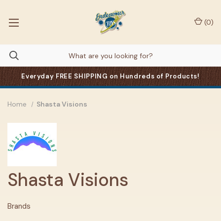
(
0
)
Everyday FREE SHIPPING on Hundreds of Products!
Home
Shasta Visions
Shasta Visions
Brands