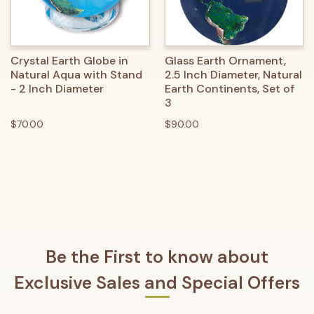
Crystal Earth Globe in
Glass Earth Ornament,
Natural Aqua with Stand
2.5 Inch Diameter, Natural
- 2 Inch Diameter
Earth Continents, Set of
3
$70.00
$90.00
Be the First to know about
Exclusive Sales and Special Offers