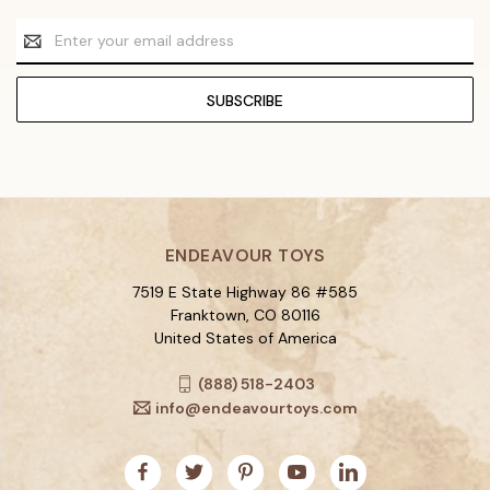
Email
Address
ENDEAVOUR TOYS
7519 E State Highway 86 #585
Franktown, CO 80116
United States of America
(888) 518-2403
info@endeavourtoys.com