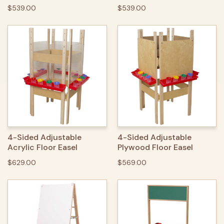
$539.00
$539.00
4-Sided Adjustable
4-Sided Adjustable
Acrylic Floor Easel
Plywood Floor Easel
$629.00
$569.00