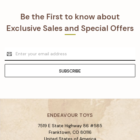
Be the First to know about
Exclusive Sales and Special Offers
Email
Address
ENDEAVOUR TOYS
7519 E State Highway 86 #585
Franktown, CO 80116
United States of America