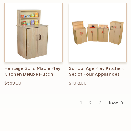
Heritage Solid Maple Play
School Age Play Kitchen,
Kitchen Deluxe Hutch
Set of Four Appliances
$559.00
$1,018.00
Next
1
2
3