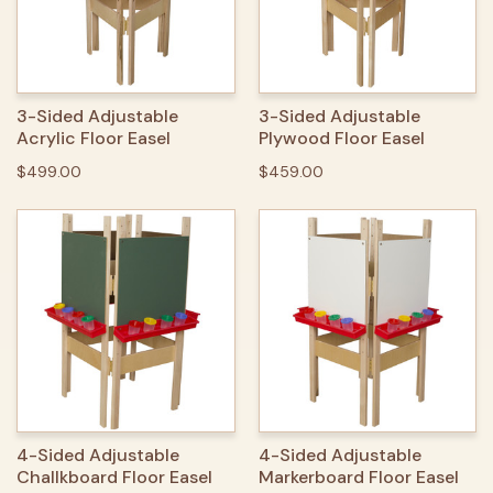
3-Sided Adjustable
3-Sided Adjustable
Acrylic Floor Easel
Plywood Floor Easel
$499.00
$459.00
4-Sided Adjustable
4-Sided Adjustable
Challkboard Floor Easel
Markerboard Floor Easel