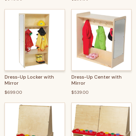
Dress-Up Locker with
Dress-Up Center with
Mirror
Mirror
$699.00
$539.00