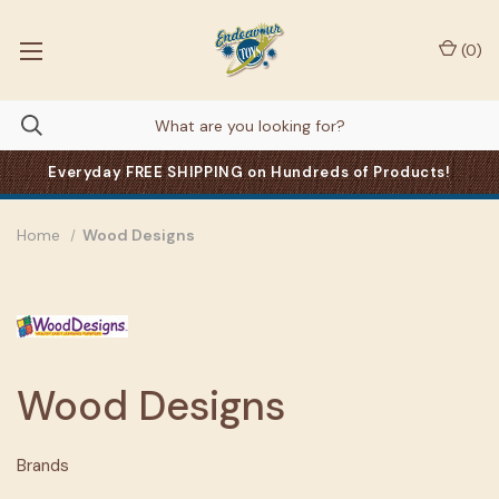
(
0
)
Everyday FREE SHIPPING on Hundreds of Products!
Home
Wood Designs
Wood Designs
Brands