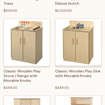
Trays
Deluxe Hutch
$949.00
$2,000.00
Classic Wooden Play
Classic Wooden Play Sink
Stove / Range with
with Movable Knobs
Movable Knobs
$489.00
$489.00