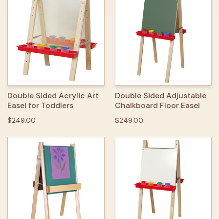
Double Sided Acrylic Art
Double Sided Adjustable
Easel for Toddlers
Chalkboard Floor Easel
$249.00
$249.00