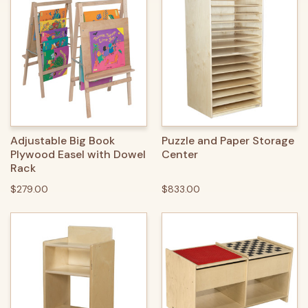
Adjustable Big Book
Puzzle and Paper Storage
Plywood Easel with Dowel
Center
Rack
$279.00
$833.00