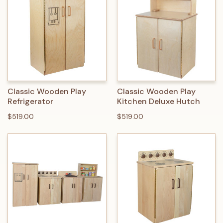
Classic Wooden Play
Classic Wooden Play
Refrigerator
Kitchen Deluxe Hutch
$519.00
$519.00