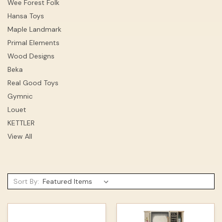
Wee Forest Folk
Hansa Toys
Maple Landmark
Primal Elements
Wood Designs
Beka
Real Good Toys
Gymnic
Louet
KETTLER
View All
Sort By: