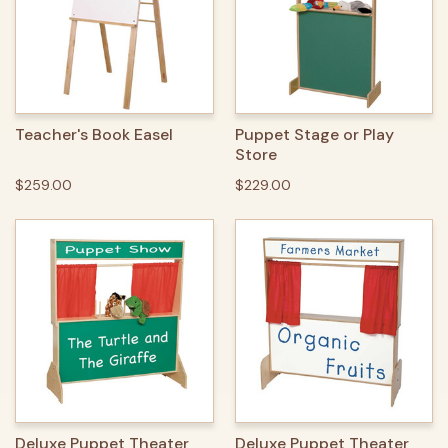
Teacher's Book Easel
Puppet Stage or Play
Store
$259.00
$229.00
Deluxe Puppet Theater
Deluxe Puppet Theater