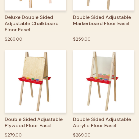
Deluxe Double Sided
Double Sided Adjustable
Adjustable Chalkboard
Markerboard Floor Easel
Floor Easel
$269.00
$259.00
Double Sided Adjustable
Double Sided Adjustable
Plywood Floor Easel
Acrylic Floor Easel
$279.00
$289.00