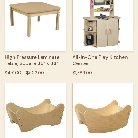
High Pressure Laminate
All-In-One Play Kitchen
Table, Square 36" x 36"
Center
$451.00 - $502.00
$1,389.00