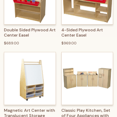
Double Sided Plywood Art
4-Sided Plywood Art
Center Easel
Center Easel
$689.00
$969.00
Magnetic Art Center with
Classic Play Kitchen, Set
Translucent Storage
of Four Appliances with