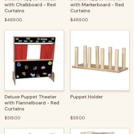
with Chalkboard - Red
with Markerboard - Red
Curtains
Curtains
$489.00
$489.00
Deluxe Puppet Theater
Puppet Holder
with Flannelboard - Red
Curtains
$519.00
$59.00