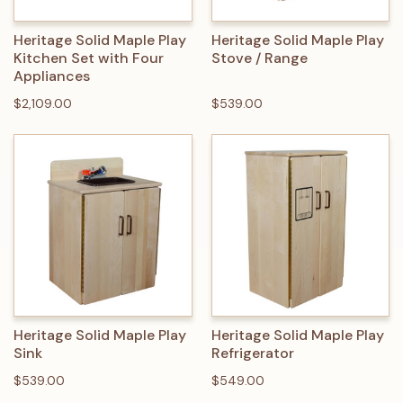
Heritage Solid Maple Play
Heritage Solid Maple Play
Kitchen Set with Four
Stove / Range
Appliances
$2,109.00
$539.00
Heritage Solid Maple Play
Heritage Solid Maple Play
Sink
Refrigerator
$539.00
$549.00