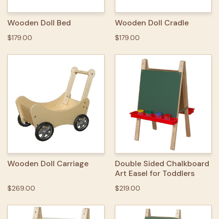
Wooden Doll Bed
Wooden Doll Cradle
$179.00
$179.00
Wooden Doll Carriage
Double Sided Chalkboard
Art Easel for Toddlers
$269.00
$219.00