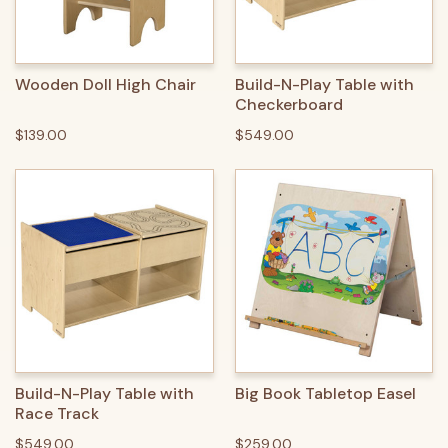
Wooden Doll High Chair
Build-N-Play Table with
Checkerboard
$139.00
$549.00
Build-N-Play Table with
Big Book Tabletop Easel
Race Track
$549.00
$259.00