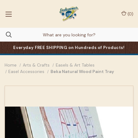
(
0
)
Everyday FREE SHIPPING on Hundreds of Products!
Home
Arts & Crafts
Easels & Art Tables
Easel Accessories
Beka Natural Wood Paint Tray