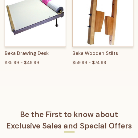
Beka Drawing Desk
Beka Wooden Stilts
$35.99 - $49.99
$59.99 - $74.99
Be the First to know about
Exclusive Sales and Special Offers