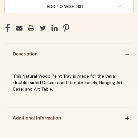
ADD TO WISH LIST
Description
This Natural Wood Paint Tray is made for the Beka
double-sided Deluxe and Ultimate Easels, Hanging Art
Easel and Art Table.
Additional Information