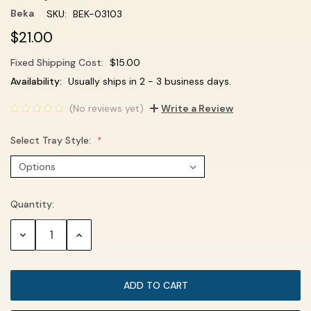
Beka
SKU:
BEK-03103
$21.00
Fixed Shipping Cost:
$15.00
Current
Availability:
Usually ships in 2 - 3 business days.
Stock:
(No reviews yet)
Write a Review
Select Tray Style:
Quantity:
DECREASE
INCREASE
QUANTITY:
QUANTITY: