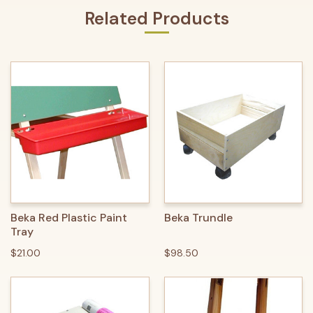
Related Products
Beka Red Plastic Paint
Beka Trundle
Tray
$21.00
$98.50