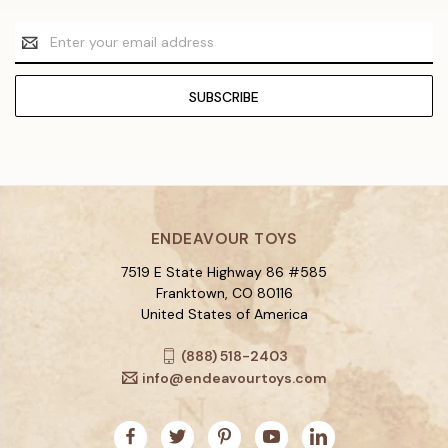
Email
Address
ENDEAVOUR TOYS
7519 E State Highway 86 #585
Franktown, CO 80116
United States of America
(888) 518-2403
info@endeavourtoys.com