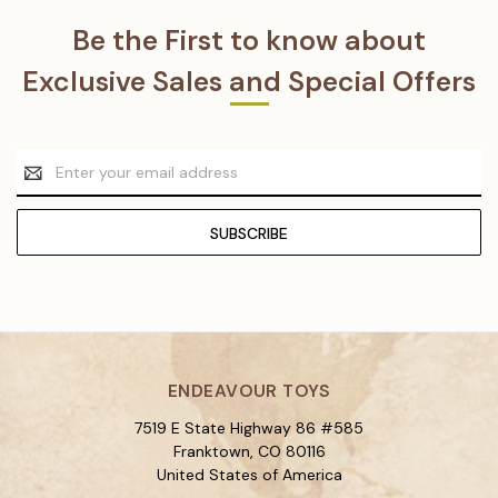
Be the First to know about
Exclusive Sales and Special Offers
Email
Address
ENDEAVOUR TOYS
7519 E State Highway 86 #585
Franktown, CO 80116
United States of America