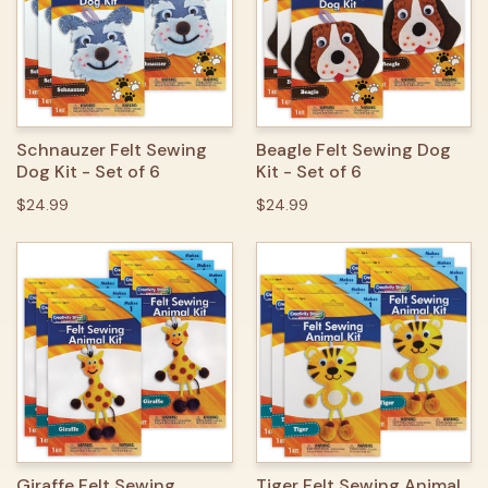
Schnauzer Felt Sewing
Beagle Felt Sewing Dog
Dog Kit - Set of 6
Kit - Set of 6
$24.99
$24.99
Giraffe Felt Sewing
Tiger Felt Sewing Animal