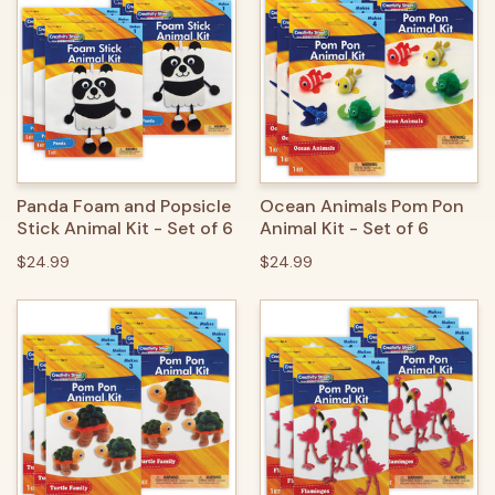
Panda Foam and Popsicle
Ocean Animals Pom Pon
Stick Animal Kit - Set of 6
Animal Kit - Set of 6
$24.99
$24.99