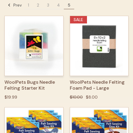
Prev
1
2
3
4
5
SALE
WoolPets Bugs Needle
WoolPets Needle Felting
Felting Starter Kit
Foam Pad - Large
$19.99
$10.00
$8.00