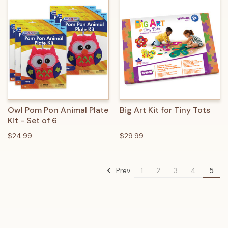
Owl Pom Pon Animal Plate
Big Art Kit for Tiny Tots
Kit - Set of 6
$24.99
$29.99
Prev
1
2
3
4
5