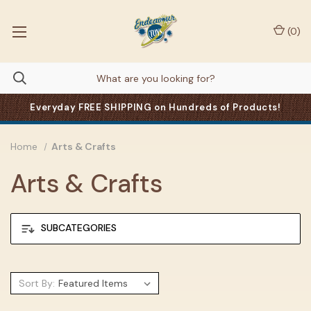
(
0
)
Everyday FREE SHIPPING on Hundreds of Products!
Home
Arts & Crafts
Arts & Crafts
SUBCATEGORIES
Sort By: