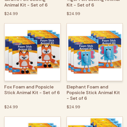
Animal Kit - Set of 6
Kit - Set of 6
$24.99
$24.99
Fox Foam and Popsicle
Elephant Foam and
Stick Animal Kit - Set of 6
Popsicle Stick Animal Kit
- Set of 6
$24.99
$24.99