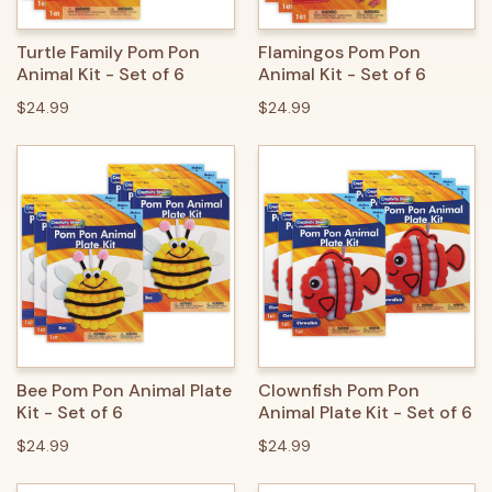
Turtle Family Pom Pon
Flamingos Pom Pon
Animal Kit - Set of 6
Animal Kit - Set of 6
$24.99
$24.99
Bee Pom Pon Animal Plate
Clownfish Pom Pon
Kit - Set of 6
Animal Plate Kit - Set of 6
$24.99
$24.99