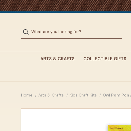
ARTS & CRAFTS
COLLECTIBLE GIFTS
Home
Arts & Crafts
Kids Craft Kits
Owl Pom Pon A