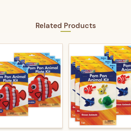
Related Products