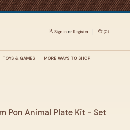
Sign in
or
Register
(
0
)
TOYS & GAMES
MORE WAYS TO SHOP
m Pon Animal Plate Kit - Set