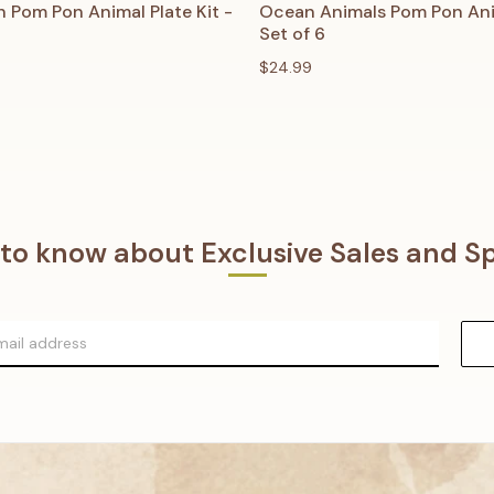
 VIEW
ADD TO CART
QUICK VIEW
ADD T
 Pom Pon Animal Plate Kit -
Ocean Animals Pom Pon Anim
Set of 6
$24.99
t to know about Exclusive Sales and Sp