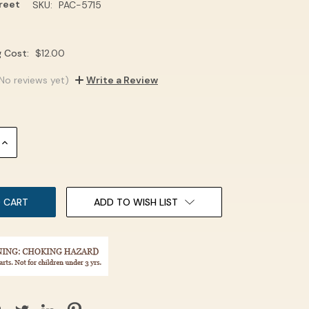
treet
SKU:
PAC-5715
g Cost:
$12.00
No reviews yet)
Write a Review
INCREASE
QUANTITY:
ADD TO WISH LIST