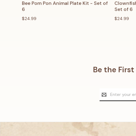
QUICK VIEW
ADD TO CART
QUICK
Bee Pom Pon Animal Plate Kit - Set of
Clownfish
6
Set of 6
$24.99
$24.99
Be the Firs
Email
Address