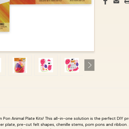
 Pon Animal Plate
Kits! This all-in-one solution is the perfect DIY p
er plate, pre-cut felt shapes, chenille stems, pom pons and ribbon.