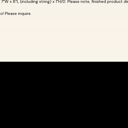
e 7"W x 8"L
(including string) x 1"H/D. Please note, finished product 
! Please inquire.