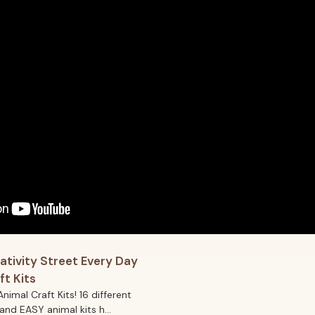
ativity Street Every Day
ft Kits
Animal Craft Kits! 16 different
and EASY animal kits h...