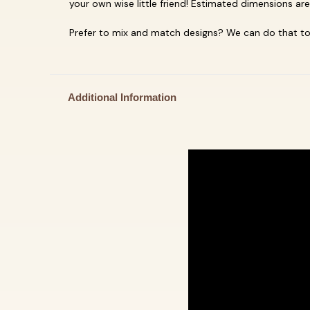
your own
wise little friend! Estimated dimensions ar
Prefer to mix and match designs? We can do that too
Additional Information