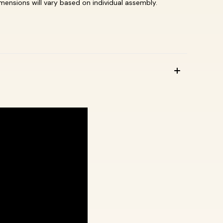
dimensions will vary based on individual assembly.