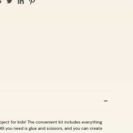
roject for kids! The convenient kit includes everything
All you need is glue and scissors, and you can create