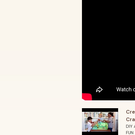
Cre
Cra
DIY 
FUN 