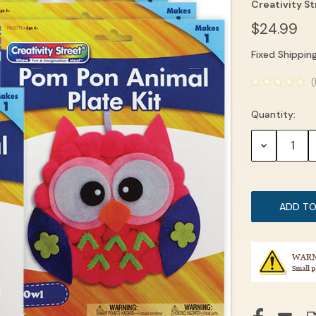
Creativity S
$24.99
Fixed Shippin
Current
(
Stock:
Quantity:
DECREASE
QUANTITY: