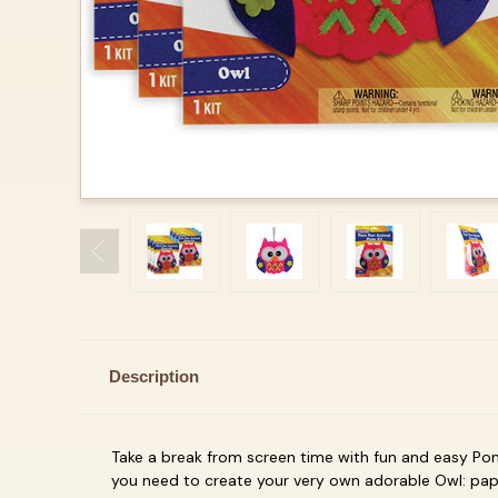
Description
Take a break from screen time with fun and easy
Pom
you need to create your very own adorable
Owl: pap