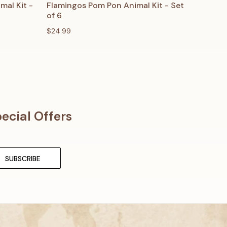
O CART
QUICK VIEW
ADD TO CART
al Kit -
Flamingos Pom Pon Animal Kit - Set
of 6
$24.99
ecial Offers