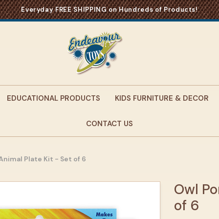
Everyday FREE SHIPPING on Hundreds of Products!
EDUCATIONAL PRODUCTS
KIDS FURNITURE & DECOR
CONTACT US
nimal Plate Kit - Set of 6
Owl Po
of 6