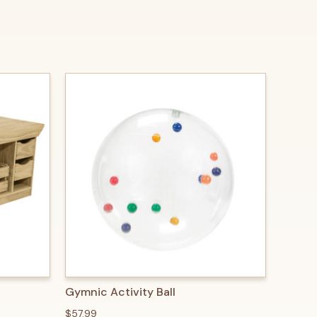
O CART
QUICK VIEW
ADD TO CART
Gymnic Activity Ball
$57.99