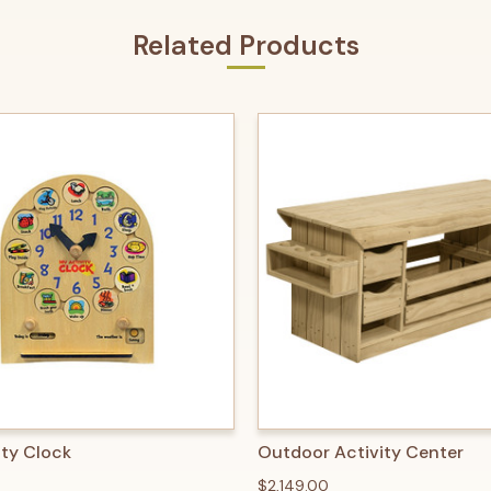
Related Products
 VIEW
ADD TO CART
QUICK VIEW
ADD T
ity Clock
Outdoor Activity Center
$2,149.00