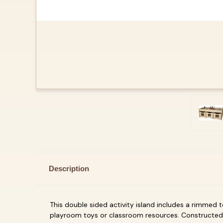
Description
This double sided activity island includes a rimmed t
playroom toys or classroom resources. Constructed 