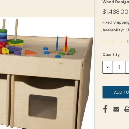
Wood Desig
$1,438.00
Fixed Shippin
Current
Availability:
U
Stock:
(
Quantity:
DECREASE
QUANTITY: