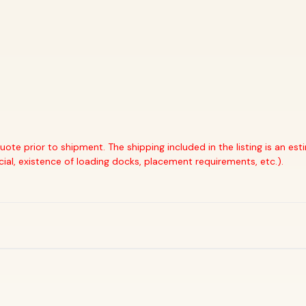
quote prior to shipment. The shipping included in the listing is an e
cial, existence of loading docks, placement requirements, etc.).