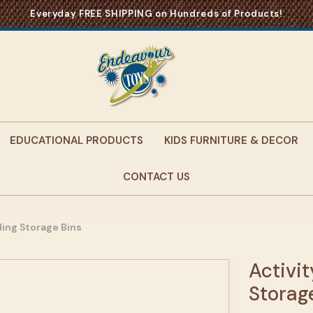
Everyday FREE SHIPPING on Hundreds of Products!
EDUCATIONAL PRODUCTS
KIDS FURNITURE & DECOR
CONTACT US
lling Storage Bins
Activit
Storag