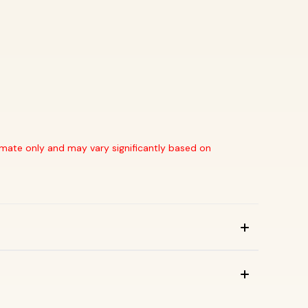
stimate only and may vary significantly based on