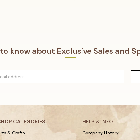
t to know about Exclusive Sales and Sp
SHOP CATEGORIES
HELP & INFO
rts & Crafts
Company History