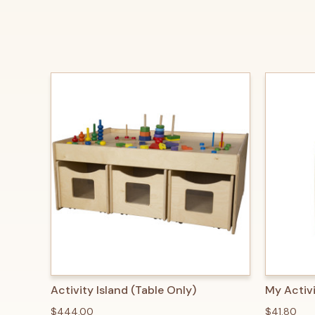
QUICK VIEW
ADD TO CART
QUICK
Activity Island (Table Only)
My Activ
$444.00
$41.80