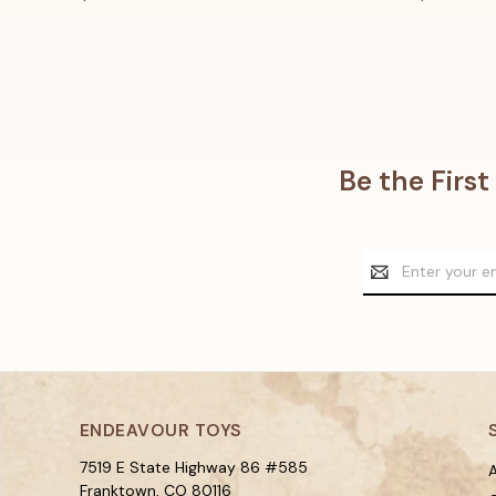
Be the Firs
Email
Address
ENDEAVOUR TOYS
7519 E State Highway 86 #585
A
Franktown, CO 80116