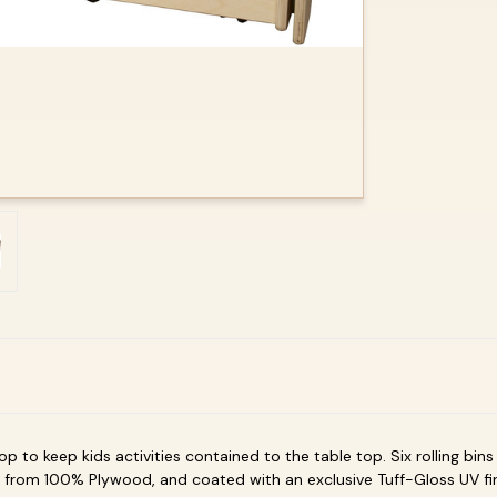
op to keep kids activities contained to the table top. Six rolling bin
from 100% Plywood, and coated with an exclusive Tuff-Gloss UV fi