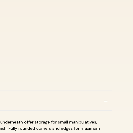
s underneath offer storage for small manipulatives,
nish. Fully rounded corners and edges for maximum