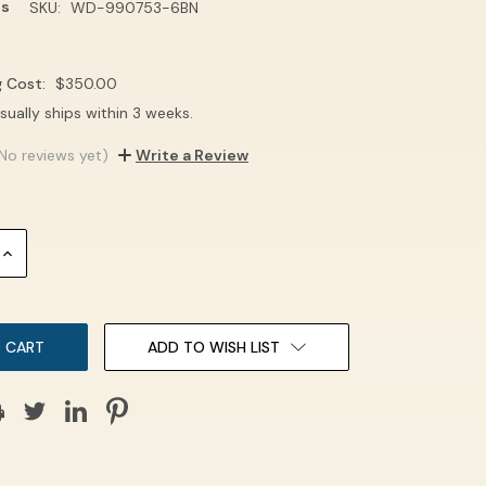
ns
SKU:
WD-990753-6BN
g Cost:
$350.00
sually ships within 3 weeks.
No reviews yet)
Write a Review
INCREASE
QUANTITY:
ADD TO WISH LIST