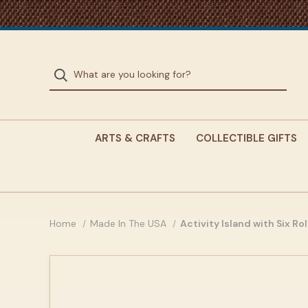
ARTS & CRAFTS
COLLECTIBLE GIFTS
Home
Made In The USA
Activity Island with Six Ro