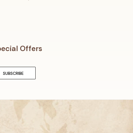
ecial Offers