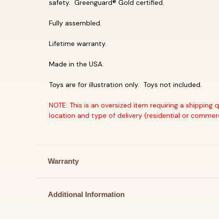
safety. Greenguard® Gold certified.
Fully assembled.
Lifetime warranty.
Made in the USA.
Toys are for illustration only. Toys not included.
NOTE: This is an oversized item requiring a shipping 
location and type of delivery (residential or commer
Warranty
Additional Information