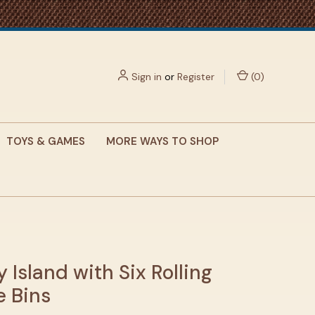
Sign in
or
Register
(
0
)
TOYS & GAMES
MORE WAYS TO SHOP
y Island with Six Rolling
e Bins