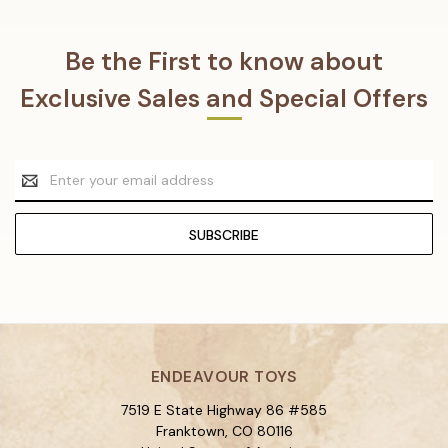
Be the First to know about
Exclusive Sales and Special Offers
Email
Address
ENDEAVOUR TOYS
7519 E State Highway 86 #585
Franktown, CO 80116