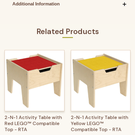
Additional Information
Related Products
2-N-1 Activity Table with
2-N-1 Activity Table with
Red LEGO™ Compatible
Yellow LEGO™
Top - RTA
Compatible Top - RTA