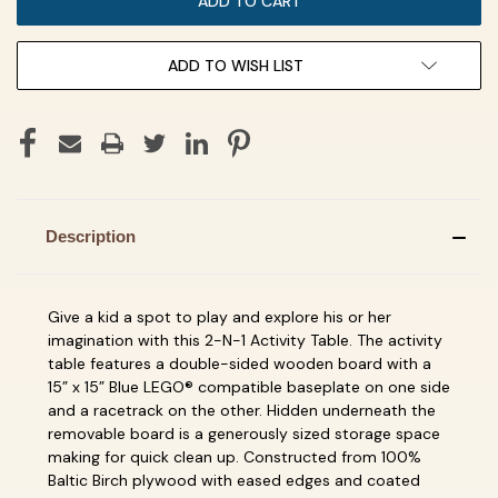
ADD TO WISH LIST
Description
Give a kid a spot to play and explore his or her
imagination with this 2-N-1 Activity Table. The activity
table features a double-sided wooden board with a
15” x 15” Blue LEGO® compatible baseplate on one side
and a racetrack on the other. Hidden underneath the
removable board is a generously sized storage space
making for quick clean up. Constructed from 100%
Baltic Birch plywood with eased edges and coated