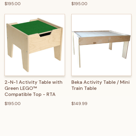
$195.00
$195.00
2-N-1 Activity Table with
Beka Activity Table / Mini
Green LEGO™
Train Table
Compatible Top - RTA
$195.00
$149.99