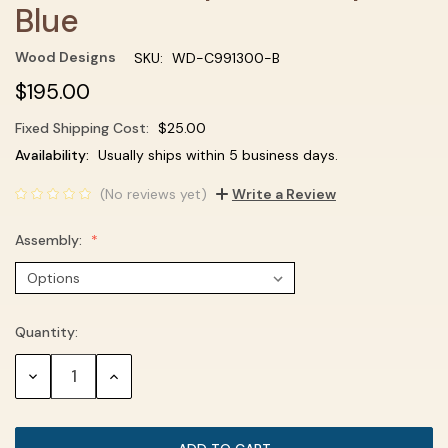
Blue
Wood Designs
SKU:
WD-C991300-B
$195.00
Fixed Shipping Cost:
$25.00
Current
Availability:
Usually ships within 5 business days.
Stock:
(No reviews yet)
Write a Review
Assembly:
Quantity:
DECREASE
INCREASE
QUANTITY:
QUANTITY: