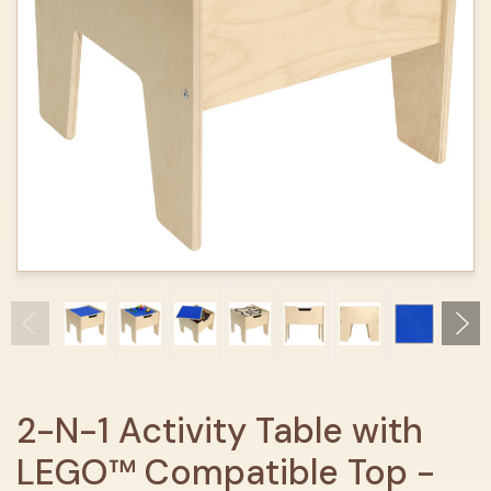
2-N-1 Activity Table with
LEGO™ Compatible Top -