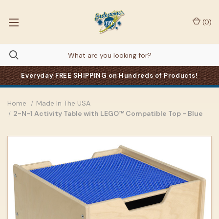
(
0
)
Everyday FREE SHIPPING on Hundreds of Products!
Home
Made In The USA
2-N-1 Activity Table with LEGO™ Compatible Top - Blue