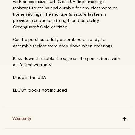
with an exclusive Tuff-Gloss UV finish making it
resistant to stains and durable for any classroom or
home settings. The mortise & secure fasteners
provide exceptional strength and durability.
Greenguard® Gold certified.
Can be purchased fully assembled or ready to
assemble (select from drop down when ordering).
Pass down this table throughout the generations with
a Lifetime warranty..
Made in the USA.
LEGO® blocks not included.
Warranty