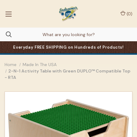
(
0
)
Everyday FREE SHIPPING on Hundreds of Products!
Home
Made In The USA
2-N-1 Activity Table with Green DUPLO™ Compatible Top
- RTA