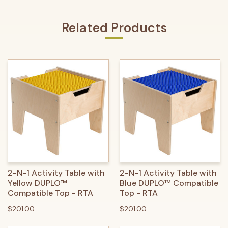
Related Products
2-N-1 Activity Table with
2-N-1 Activity Table with
Yellow DUPLO™
Blue DUPLO™ Compatible
Compatible Top - RTA
Top - RTA
$201.00
$201.00