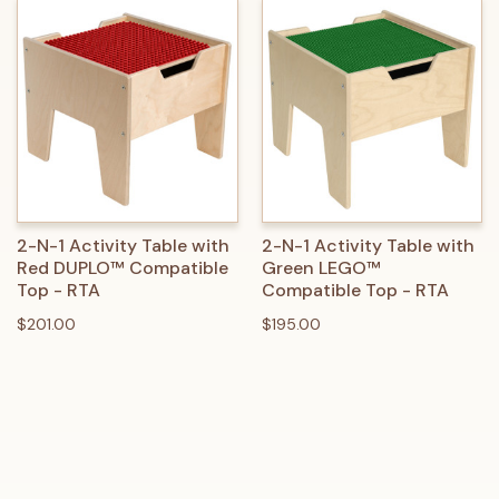
2-N-1 Activity Table with
2-N-1 Activity Table with
Red DUPLO™ Compatible
Green LEGO™
Top - RTA
Compatible Top - RTA
$201.00
$195.00