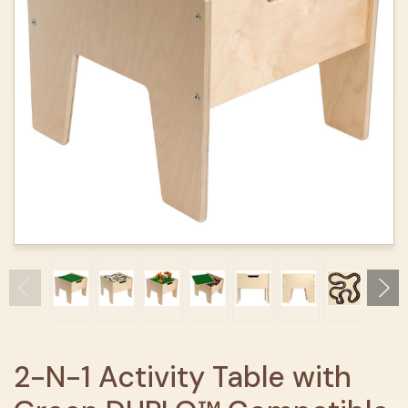
2-N-1 Activity Table with