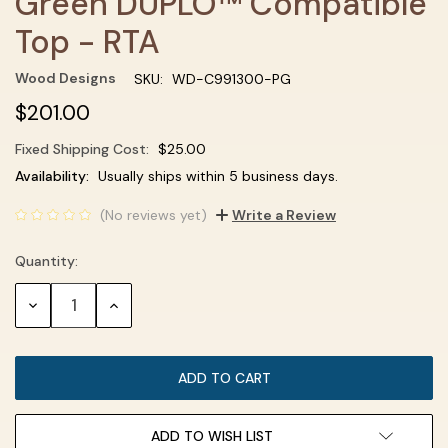
Green DUPLO™ Compatible
Top - RTA
Wood Designs
SKU:
WD-C991300-PG
$201.00
Fixed Shipping Cost:
$25.00
Current
Availability:
Usually ships within 5 business days.
Stock:
(No reviews yet)
Write a Review
Quantity:
DECREASE
INCREASE
QUANTITY:
QUANTITY:
ADD TO WISH LIST