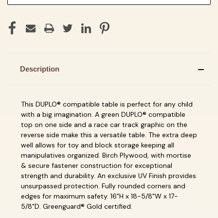
Description
This DUPLO® compatible table is perfect for any child
with a big imagination. A green DUPLO® compatible
top on one side and a race car track graphic on the
reverse side make this a versatile table. The extra deep
well allows for toy and block storage keeping all
manipulatives organized. Birch Plywood, with mortise
& secure fastener construction for exceptional
strength and durability. An exclusive UV Finish provides
unsurpassed protection. Fully rounded corners and
edges for maximum safety. 16"H x 18-5/8"W x 17-
5/8"D. Greenguard® Gold certified.