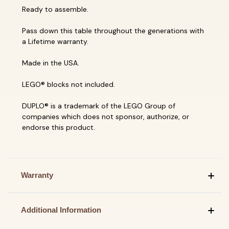
Ready to assemble.
Pass down this table throughout the generations with
a Lifetime warranty.
Made in the USA.
LEGO® blocks not included.
DUPLO® is a trademark of the LEGO Group of
companies which does not sponsor, authorize, or
endorse this product.
Warranty
Additional Information