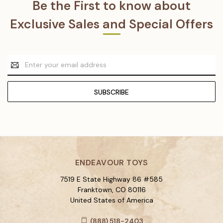
Be the First to know about
Exclusive Sales and Special Offers
Email
Address
ENDEAVOUR TOYS
7519 E State Highway 86 #585
Franktown, CO 80116
United States of America
(888) 518-2403