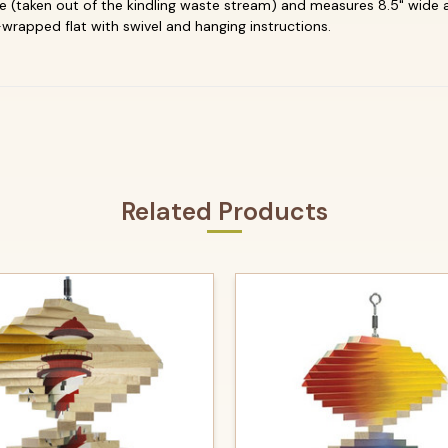
(taken out of the kindling waste stream) and measures 8.5" wide and
wrapped flat with swivel and hanging instructions.
Related Products