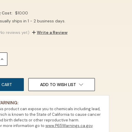
g Cost:
$10.00
sually ships in 1 - 2 business days.
No reviews yet)
Write a Review
INCREASE
QUANTITY:
ADD TO WISH LIST
ARNING:
is product can expose you to chemicals including lead,
ich is known to the State of California to cause cancer
d birth defects or other reproductive harm.
r more information go to
www.P65Warnings.ca.gov
.