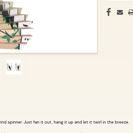
d spinner. Just fan it out, hang it up and let it twirl in the breeze.