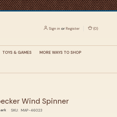
Sign in
or
Register
(
0
)
TOYS & GAMES
MORE WAYS TO SHOP
ecker Wind Spinner
ark
SKU:
MAP-46023