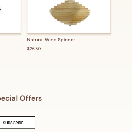
O CART
QUICK VIEW
ADD TO CART
Natural Wind Spinner
$26.80
ecial Offers