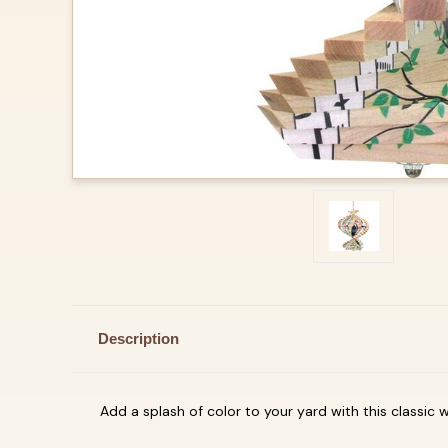
Description
Add a splash of color to your yard with this classic win