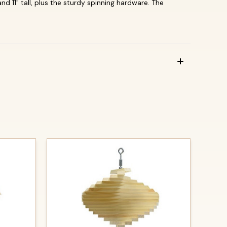
 11" tall, plus the sturdy spinning hardware.
The