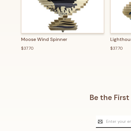
QUICK VIEW
ADD TO CART
QUICK
Moose Wind Spinner
Lighthou
$37.70
$37.70
Be the Firs
Email
Address