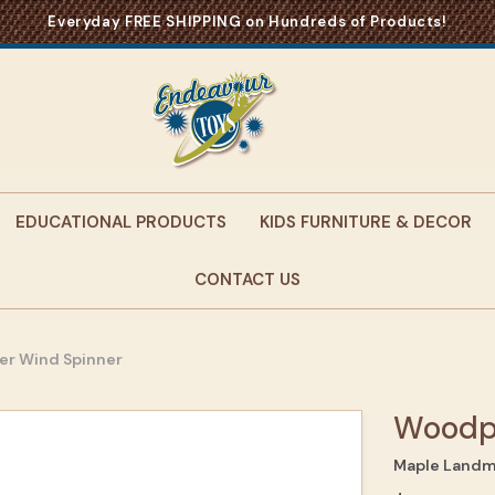
Everyday FREE SHIPPING on Hundreds of Products!
EDUCATIONAL PRODUCTS
KIDS FURNITURE & DECOR
CONTACT US
r Wind Spinner
Woodp
Maple Landm