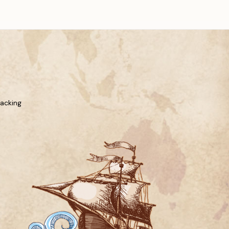
racking