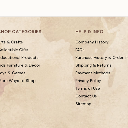
SHOP CATEGORIES
HELP & INFO
rts & Crafts
Company History
ollectible Gifts
FAQs
Educational Products
Purchase History & Order T
ids Furniture & Decor
Shipping & Returns
Toys & Games
Payment Methods
More Ways to Shop
Privacy Policy
Terms of Use
Contact Us
Sitemap