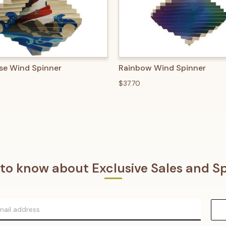
 VIEW
ADD TO CART
QUICK VIEW
ADD T
se Wind Spinner
Rainbow Wind Spinner
$37.70
t to know about Exclusive Sales and Sp