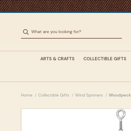
ARTS & CRAFTS
COLLECTIBLE GIFTS
Home
Collectible Gifts
Wind Spinners
Woodpecke