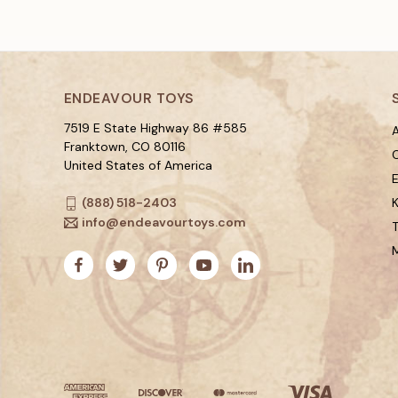
ENDEAVOUR TOYS
7519 E State Highway 86 #585
A
Franktown, CO 80116
C
United States of America
(888) 518-2403
K
info@endeavourtoys.com