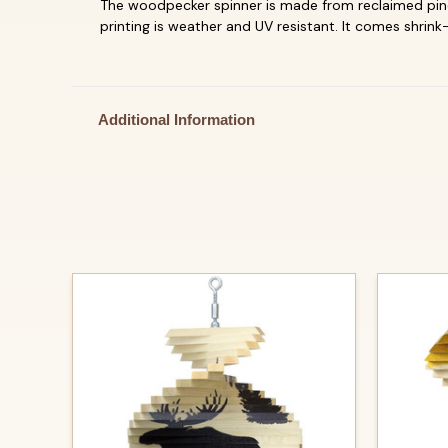
The woodpecker spinner is made from reclaimed pine 
printing is weather and UV resistant.
It comes shrink-
Additional Information