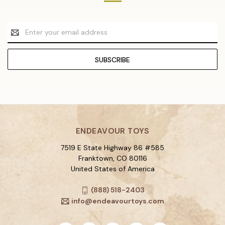
Email
Address
ENDEAVOUR TOYS
7519 E State Highway 86 #585
Franktown, CO 80116
United States of America
(888) 518-2403
info@endeavourtoys.com