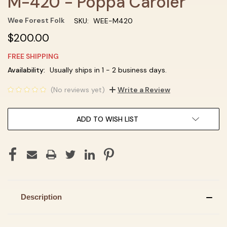
M-420 - Poppa Caroler
Wee Forest Folk
SKU:
WEE-M420
$200.00
FREE SHIPPING
Current
Availability:
Usually ships in 1 - 2 business days.
Stock:
(No reviews yet)
Write a Review
ADD TO WISH LIST
Description