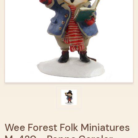
Wee Forest Folk Miniatures