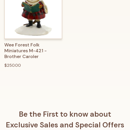
Wee Forest Folk
Miniatures M-421 -
Brother Caroler
$250.00
Be the First to know about
Exclusive Sales and Special Offers