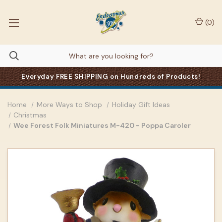
(
0
)
Everyday FREE SHIPPING on Hundreds of Products!
Home
More Ways to Shop
Holiday Gift Ideas
Christmas
Wee Forest Folk Miniatures M-420 - Poppa Caroler