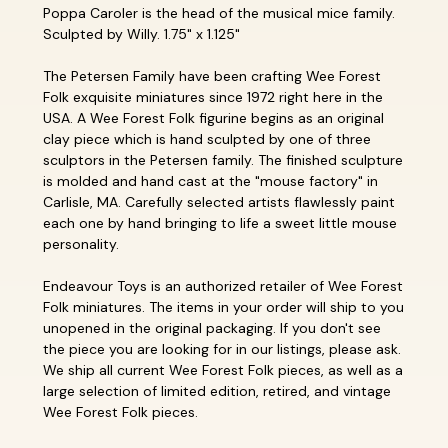
Poppa Caroler is the head of the musical mice family.
Sculpted by Willy. 1.75" x 1.125"
The Petersen Family have been crafting Wee Forest
Folk exquisite miniatures since 1972 right here in the
USA. A Wee Forest Folk figurine begins as an original
clay piece which is hand sculpted by one of three
sculptors in the Petersen family. The finished sculpture
is molded and hand cast at the "mouse factory" in
Carlisle, MA. Carefully selected artists flawlessly paint
each one by hand bringing to life a sweet little mouse
personality.
Endeavour Toys is an authorized retailer of Wee Forest
Folk miniatures. The items in your order will ship to you
unopened in the original packaging. If you don't see
the piece you are looking for in our listings, please ask.
We ship all current Wee Forest Folk pieces, as well as a
large selection of limited edition, retired, and vintage
Wee Forest Folk pieces.