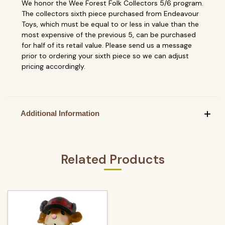
We honor the Wee Forest Folk Collectors 5/6 program.
The collectors sixth piece purchased from Endeavour
Toys, which must be equal to or less in value than the
most expensive of the previous 5, can be purchased
for half of its retail value. Please send us a message
prior to ordering your sixth piece so we can adjust
pricing accordingly.
Additional Information
Related Products