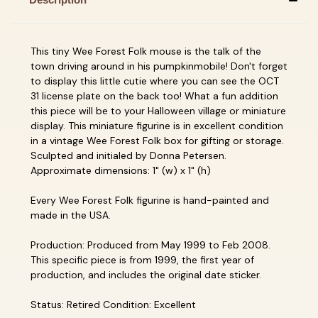
This tiny Wee Forest Folk mouse is the talk of the
town driving around in his pumpkinmobile! Don't forget
to display this little cutie where you can see the OCT
31 license plate on the back too! What a fun addition
this piece will be to your Halloween village or miniature
display. This miniature figurine is in excellent condition
in a vintage Wee Forest Folk box for gifting or storage.
Sculpted and initialed by Donna Petersen.
Approximate dimensions: 1" (w) x 1" (h)
Every Wee Forest Folk figurine is hand-painted and
made in the USA.
Production: Produced from May 1999 to Feb 2008.
This specific piece is from 1999, the first year of
production, and includes the original date sticker.
Status: Retired Condition: Excellent