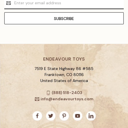
Email
Address
ENDEAVOUR TOYS
7519 E State Highway 86 #585
Franktown, CO 80116
United States of America
(888) 518-2403
info@endeavourtoys.com