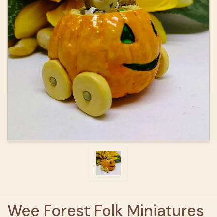
Wee Forest Folk Miniatures