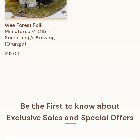
Wee Forest Folk
Miniatures M-215 -
Something's Brewing
(Orange)
$112.00
Be the First to know about
Exclusive Sales and Special Offers