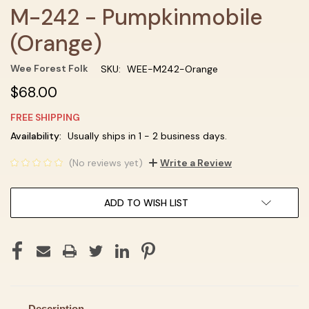
M-242 - Pumpkinmobile
(Orange)
Wee Forest Folk
SKU:
WEE-M242-Orange
$68.00
FREE SHIPPING
Current
Availability:
Usually ships in 1 - 2 business days.
Stock:
(No reviews yet)
Write a Review
ADD TO WISH LIST
Description