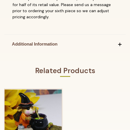
for half of its retail value. Please send us a message
prior to ordering your sixth piece so we can adjust
pricing accordingly.
Additional Information
Related Products