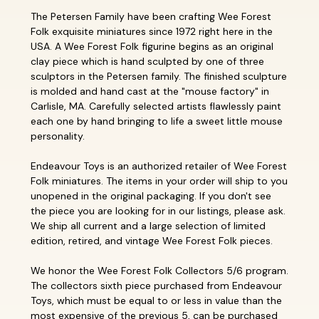
The Petersen Family have been crafting Wee Forest
Folk exquisite miniatures since 1972 right here in the
USA. A Wee Forest Folk figurine begins as an original
clay piece which is hand sculpted by one of three
sculptors in the Petersen family. The finished sculpture
is molded and hand cast at the "mouse factory" in
Carlisle, MA. Carefully selected artists flawlessly paint
each one by hand bringing to life a sweet little mouse
personality.
Endeavour Toys is an authorized retailer of Wee Forest
Folk miniatures. The items in your order will ship to you
unopened in the original packaging. If you don't see
the piece you are looking for in our listings, please ask.
We ship all current and a large selection of limited
edition, retired, and vintage Wee Forest Folk pieces.
We honor the Wee Forest Folk Collectors 5/6 program.
The collectors sixth piece purchased from Endeavour
Toys, which must be equal to or less in value than the
most expensive of the previous 5, can be purchased