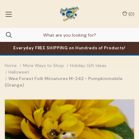
(
0
)
Everyday FREE SHIPPING on Hundreds of Products!
Home
More Ways to Shop
Holiday Gift Ideas
Halloween
Wee Forest Folk Miniatures M-242 - Pumpkinmobile
(Orange)