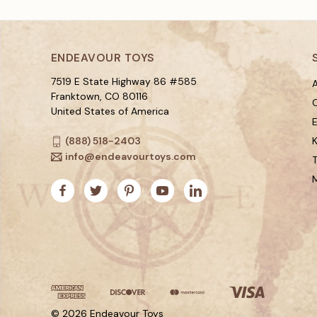
ENDEAVOUR TOYS
7519 E State Highway 86 #585
A
Franktown, CO 80116
C
United States of America
(888) 518-2403
K
info@endeavourtoys.com
© 2026 Endeavour Toys