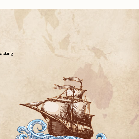
racking