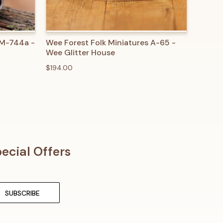
O CART
QUICK VIEW
ADD TO CART
 M-744a -
Wee Forest Folk Miniatures A-65 -
Wee Glitter House
$194.00
ecial Offers