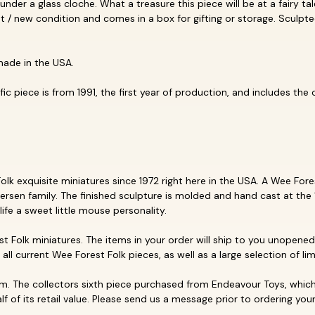
 under a glass cloche. What a treasure this piece will be at a fairy ta
llent / new condition and comes in a box for gifting or storage. Scul
made in the USA.
c piece is from 1991, the first year of production, and includes the or
k exquisite miniatures since 1972 right here in the USA. A Wee Forest
ersen family. The finished sculpture is molded and hand cast at the 
life a sweet little mouse personality.
t Folk miniatures. The items in your order will ship to you unopened 
p all current Wee Forest Folk pieces, as well as a large selection of li
. The collectors sixth piece purchased from Endeavour Toys, which 
f of its retail value. Please send us a message prior to ordering your