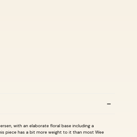
ersen, with an elaborate floral base including a
This piece has a bit more weight to it than most Wee