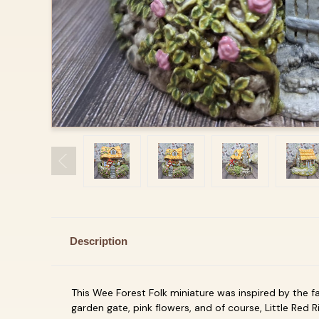
Description
This Wee Forest Folk miniature was inspired by the fa
garden gate, pink flowers, and of course, Little Red