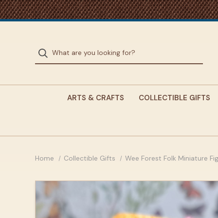
ARTS & CRAFTS
COLLECTIBLE GIFTS
Home
Collectible Gifts
Wee Forest Folk Miniature Fi