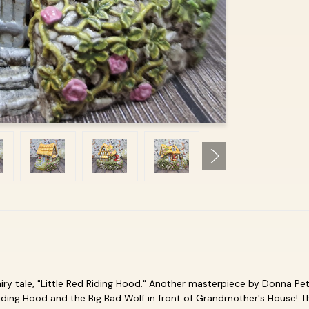
iry tale, "Little Red Riding Hood." Another masterpiece by Donna Pet
 Riding Hood and the Big Bad Wolf in front of Grandmother's House! 