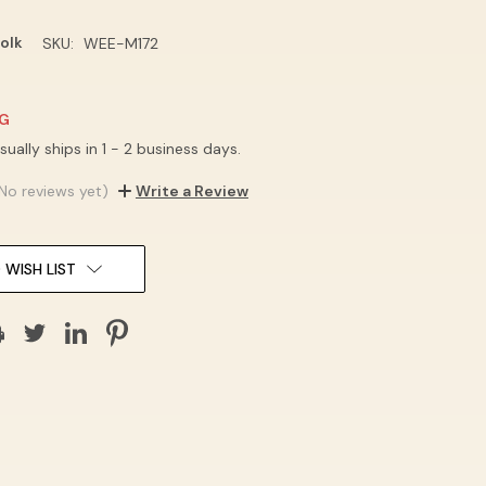
olk
SKU:
WEE-M172
NG
sually ships in 1 - 2 business days.
No reviews yet)
Write a Review
 WISH LIST