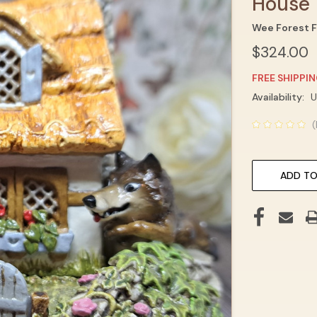
House
Wee Forest F
$324.00
FREE SHIPPI
Current
Availability:
U
Stock:
(
ADD TO