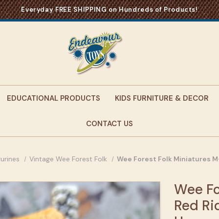
Everyday FREE SHIPPING on Hundreds of Products!
EDUCATIONAL PRODUCTS
KIDS FURNITURE & DECOR
CONTACT US
gurines
Vintage Wee Forest Folk
Wee Forest Folk Miniatures 
Wee Fo
Red Ri