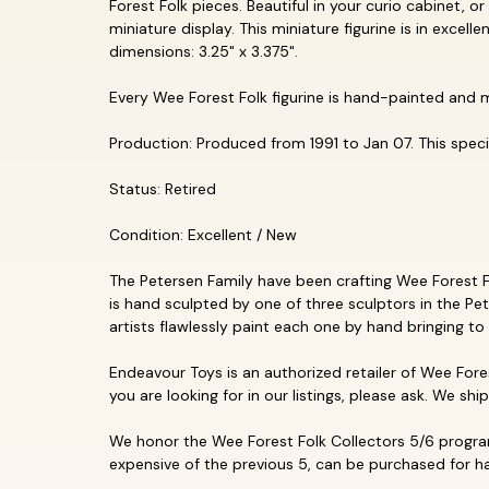
Forest Folk pieces. Beautiful in your curio cabinet, or
miniature display. This miniature figurine is in exce
dimensions: 3.25" x 3.375".
Every Wee Forest Folk figurine is hand-painted and 
Production: Produced from 1991 to Jan 07. This specifi
Status: Retired
Condition: Excellent / New
The Petersen Family have been crafting Wee Forest Fol
is hand sculpted by one of three sculptors in the Pet
artists flawlessly paint each one by hand bringing to 
Endeavour Toys is an authorized retailer of Wee Fores
you are looking for in our listings, please ask. We shi
We honor the Wee Forest Folk Collectors 5/6 program
expensive of the previous 5, can be purchased for hal