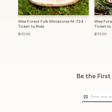
QUICK VIEW
ADD TO CART
QUICK
Wee Forest Folk Miniatures M-724 -
Wee Fore
Ticket to Ride
Ticket to
$172.00
$172.00
Be the Firs
Email
Address