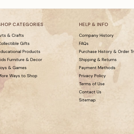
SHOP CATEGORIES
HELP & INFO
rts & Crafts
Company History
ollectible Gifts
FAQs
Educational Products
Purchase History & Order T
ids Furniture & Decor
Shipping & Returns
Toys & Games
Payment Methods
More Ways to Shop
Privacy Policy
Terms of Use
Contact Us
Sitemap