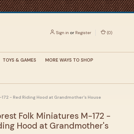
Sign in
or
Register
(
0
)
TOYS & GAMES
MORE WAYS TO SHOP
M-172 - Red Riding Hood at Grandmother's House
rest Folk Miniatures M-172 -
ding Hood at Grandmother's