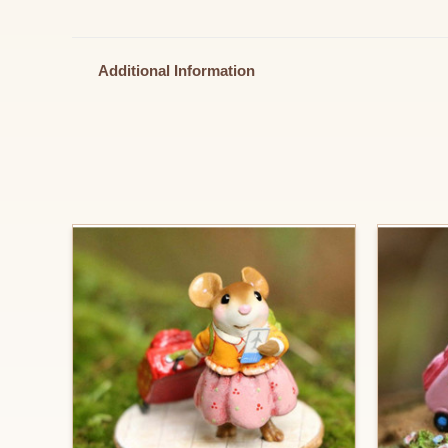
Additional Information