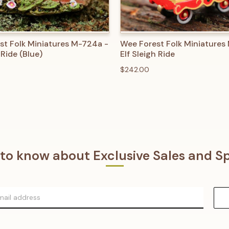
 VIEW
ADD TO CART
QUICK VIEW
ADD T
st Folk Miniatures M-724a -
Wee Forest Folk Miniatures
 Ride (Blue)
Elf Sleigh Ride
$242.00
t to know about Exclusive Sales and Sp