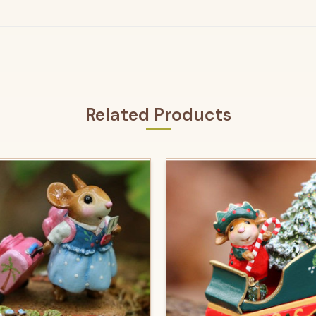
Related Products