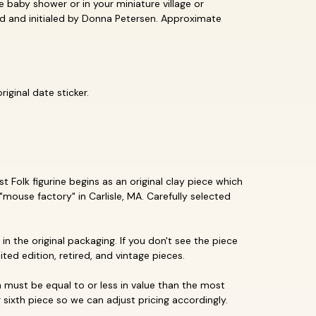
le baby shower or in your miniature village or
pted and initialed by Donna Petersen. Approximate
iginal date sticker.
 Folk figurine begins as an original clay piece which
"mouse factory" in Carlisle, MA. Carefully selected
in the original packaging. If you don't see the piece
mited edition, retired, and vintage pieces.
must be equal to or less in value than the most
 sixth piece so we can adjust pricing accordingly.