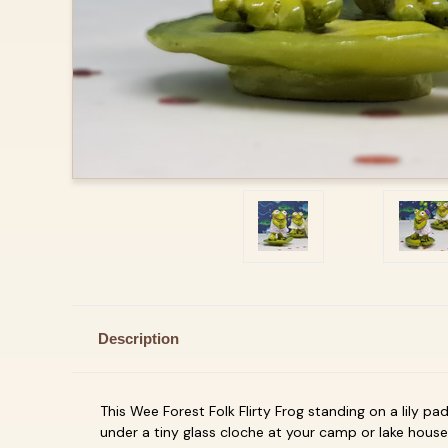
Description
This Wee Forest Folk Flirty Frog standing on a lily p
under a tiny glass cloche at your camp or lake house,