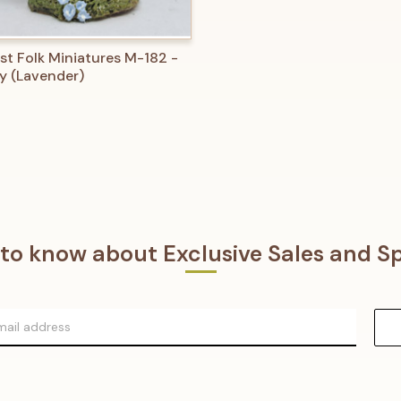
 VIEW
ADD TO CART
st Folk Miniatures M-182 -
y (Lavender)
t to know about Exclusive Sales and Sp