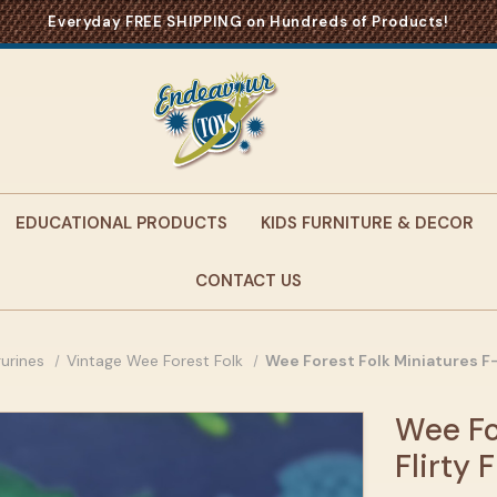
Everyday FREE SHIPPING on Hundreds of Products!
EDUCATIONAL PRODUCTS
KIDS FURNITURE & DECOR
CONTACT US
gurines
Vintage Wee Forest Folk
Wee Forest Folk Miniatures F-
Wee Fo
Flirty 