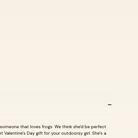
or someone that loves frogs. We think she'd be perfect
 Valentine's Day gift for your outdoorsy girl. She's a