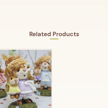
Related Products