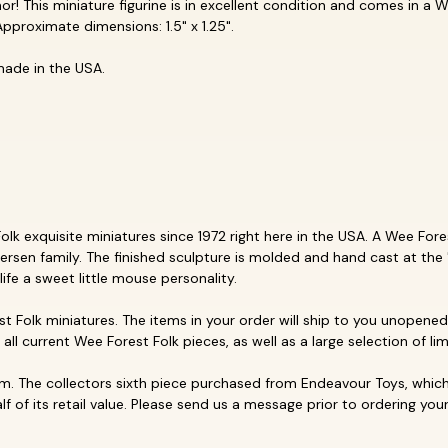
r! This miniature figurine is in excellent condition and comes in a W
pproximate dimensions: 1.5" x 1.25".
made in the USA.
k exquisite miniatures since 1972 right here in the USA. A Wee Forest
ersen family. The finished sculpture is molded and hand cast at the 
life a sweet little mouse personality.
t Folk miniatures. The items in your order will ship to you unopened 
p all current Wee Forest Folk pieces, as well as a large selection of li
. The collectors sixth piece purchased from Endeavour Toys, which 
f of its retail value. Please send us a message prior to ordering your