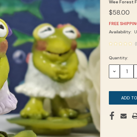
Wee Forest F
$58.00
FREE SHIPPI
Current
Availability:
U
Stock:
(
Quantity:
DECREASE
QUANTITY: