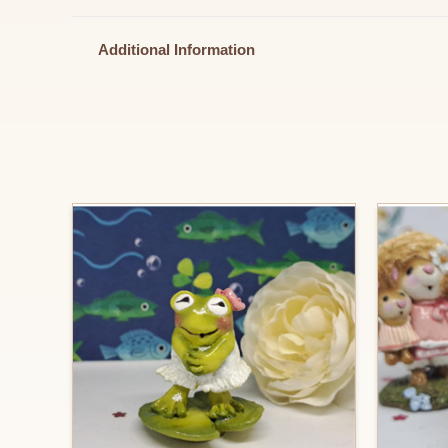
Additional Information