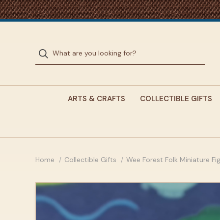
ARTS & CRAFTS
COLLECTIBLE GIFTS
Home
Collectible Gifts
Wee Forest Folk Miniature Fi