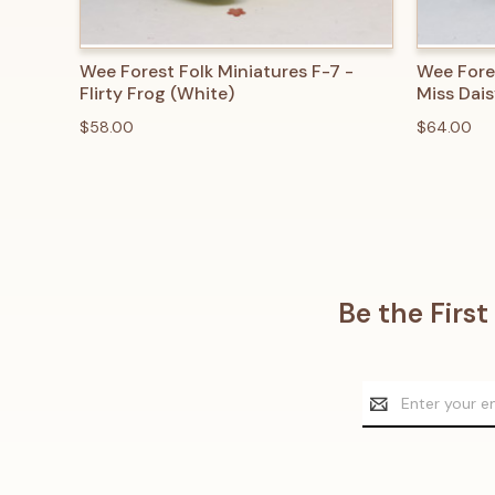
QUICK VIEW
ADD TO CART
QUICK
Wee Forest Folk Miniatures F-7 -
Wee Fore
Flirty Frog (White)
Miss Dais
$58.00
$64.00
Be the Firs
Email
Address