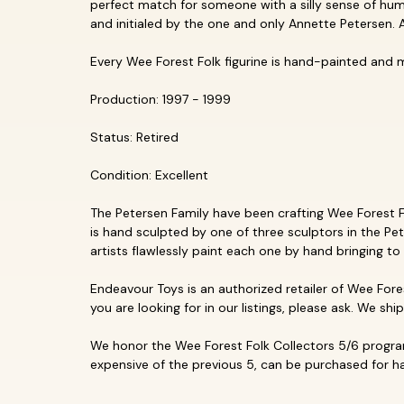
perfect match for someone with a silly sense of humo
and initialed by the one and only Annette Petersen. A
Every Wee Forest Folk figurine is hand-painted and 
Production: 1997 - 1999
Status: Retired
Condition: Excellent
The Petersen Family have been crafting Wee Forest Fol
is hand sculpted by one of three sculptors in the Pet
artists flawlessly paint each one by hand bringing to 
Endeavour Toys is an authorized retailer of Wee Fores
you are looking for in our listings, please ask. We shi
We honor the Wee Forest Folk Collectors 5/6 program
expensive of the previous 5, can be purchased for hal