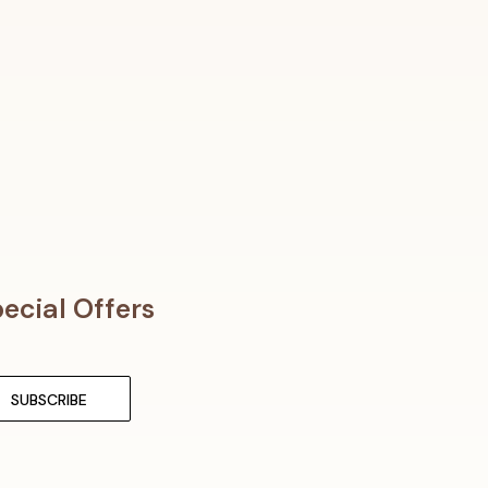
ecial Offers