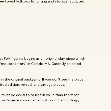
ee Forest Folk box for gifting and storage. Sculpted
 Folk figurine begins as an original clay piece which
"mouse factory" in Carlisle, MA. Carefully selected
in the original packaging. If you don't see the piece
mited edition, retired, and vintage pieces.
must be equal to or less in value than the most
 sixth piece so we can adjust pricing accordingly.