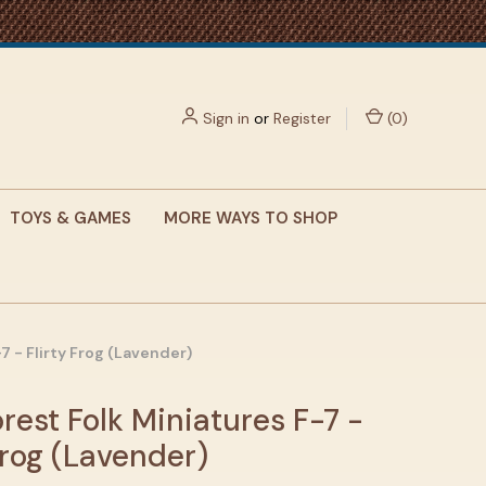
Sign in
or
Register
(
0
)
TOYS & GAMES
MORE WAYS TO SHOP
7 - Flirty Frog (Lavender)
rest Folk Miniatures F-7 -
Frog (Lavender)