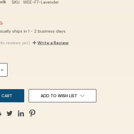
olk
SKU:
WEE-F7-Lavender
NG
sually ships in 1 - 2 business days.
No reviews yet)
Write a Review
INCREASE
QUANTITY:
ADD TO WISH LIST