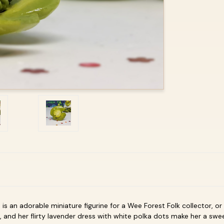
ad is an adorable miniature figurine for a Wee Forest Folk collector, 
 and her flirty lavender dress with white polka dots make her a sweet