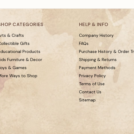
SHOP CATEGORIES
HELP & INFO
rts & Crafts
Company History
ollectible Gifts
FAQs
Educational Products
Purchase History & Order T
ids Furniture & Decor
Shipping & Returns
Toys & Games
Payment Methods
More Ways to Shop
Privacy Policy
Terms of Use
Contact Us
Sitemap