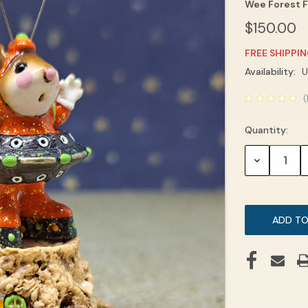
Wee Forest F
$150.00
FREE SHIPPI
Current
Availability:
U
Stock:
(
Quantity:
DECREASE
QUANTITY: