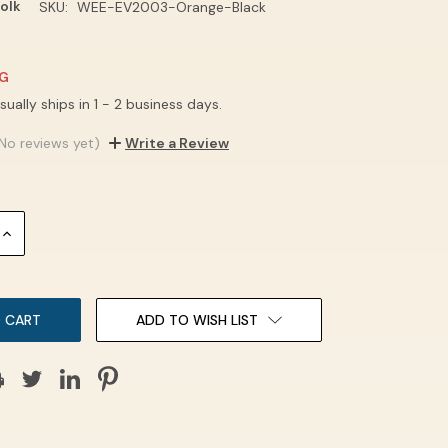
olk
SKU:
WEE-EV2003-Orange-Black
NG
sually ships in 1 - 2 business days.
No reviews yet)
Write a Review
INCREASE
QUANTITY:
ADD TO WISH LIST