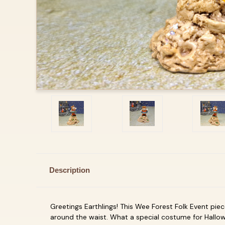
Description
Greetings Earthlings! This Wee Forest Folk Event piec
around the waist. What a special costume for Hallow