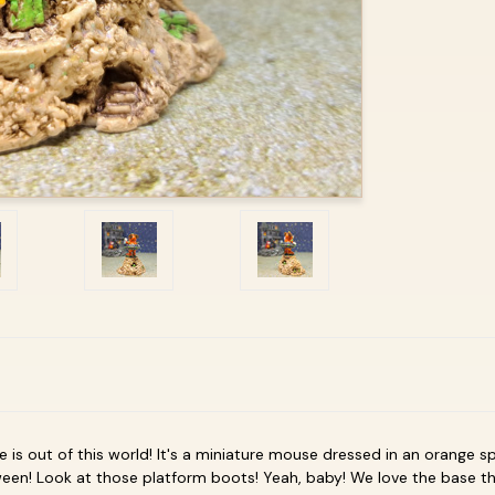
e is out of this world! It's a miniature mouse dressed in an orange sp
een! Look at those platform boots! Yeah, baby! We love the base th