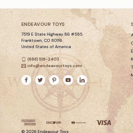
ENDEAVOUR TOYS
7519 E State Highway 86 #585
A
Franktown, CO 80116
C
United States of America
(888) 518-2403
K
info@endeavourtoys.com
© 2026 Endeavour Toys