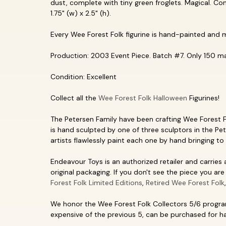
dust, complete with tiny green froglets. Magical. Co
1.75" (w) x 2.5" (h).
Every Wee Forest Folk figurine is hand-painted and 
Production: 2003 Event Piece. Batch #7. Only 150 ma
Condition: Excellent
Collect all the
Wee Forest Folk Halloween
Figurines!
The Petersen Family have been crafting Wee Forest Fol
is hand sculpted by one of three sculptors in the Pet
artists flawlessly paint each one by hand bringing to 
Endeavour Toys is an authorized retailer and carries
original packaging. If you don't see the piece you are 
Forest Folk Limited Editions
,
Retired Wee Forest Folk
We honor the Wee Forest Folk Collectors 5/6 program
expensive of the previous 5, can be purchased for hal