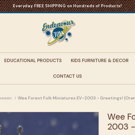
Everyday FREE SHIPPING on Hundreds of Products!
EDUCATIONAL PRODUCTS
KIDS FURNITURE & DECOR
CONTACT US
loween
Wee Forest Folk Miniatures EV-2003 - Greetings! (Oran
Wee Fo
2003 -