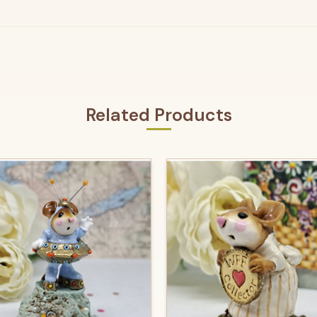
Related Products