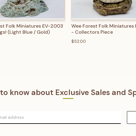
 VIEW
ADD TO CART
QUICK VIEW
ADD T
st Folk Miniatures EV-2003
Wee Forest Folk Miniatures
gs! (Light Blue / Gold)
- Collectors Piece
$52.00
t to know about Exclusive Sales and Sp