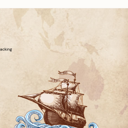
racking