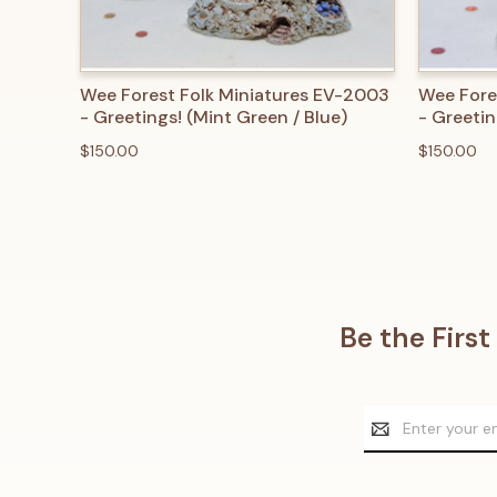
QUICK VIEW
ADD TO CART
QUICK
Wee Forest Folk Miniatures EV-2003
Wee Fore
- Greetings! (Mint Green / Blue)
- Greetin
$150.00
$150.00
Be the Firs
Email
Address