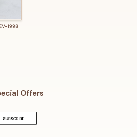
O CART
 EV-1998
ecial Offers