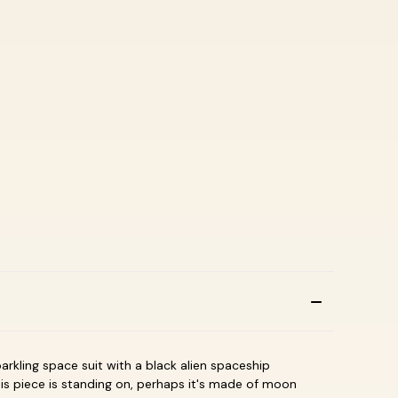
arkling space suit with a black alien spaceship
is piece is standing on, perhaps it's made of moon