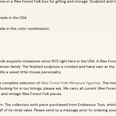
mes in a Wee Forest Folk box for gifting and storage. Sculpted and 
made in the USA.
de in this color combination.
k exquisite miniatures since 1972 right here in the USA. A Wee Forest
ersen family. The finished sculpture is molded and hand cast at the 
life a sweet little mouse personality.
 a complete selection of
Wee Forest Folk Miniature Figurines
. The ite
looking for in our listings, please ask. We carry all current Wee Fores
, and vintage Wee Forest Folk pieces.
. The collectors sixth piece purchased from Endeavour Toys, which 
f of its retail value. Please send us a message prior to ordering your