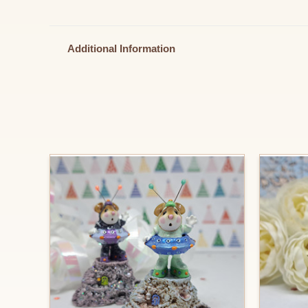
Additional Information