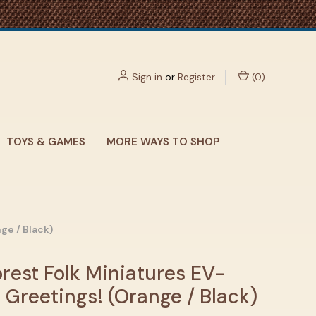
Sign in
or
Register
(
0
)
TOYS & GAMES
MORE WAYS TO SHOP
ge / Black)
rest Folk Miniatures EV-
 Greetings! (Orange / Black)