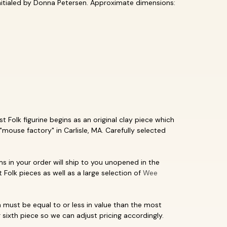
initialed by Donna Petersen. Approximate dimensions:
 Folk figurine begins as an original clay piece which
"mouse factory" in Carlisle, MA. Carefully selected
ms in your order will ship to you unopened in the
t Folk pieces as well as a large selection of
Wee
must be equal to or less in value than the most
 sixth piece so we can adjust pricing accordingly.