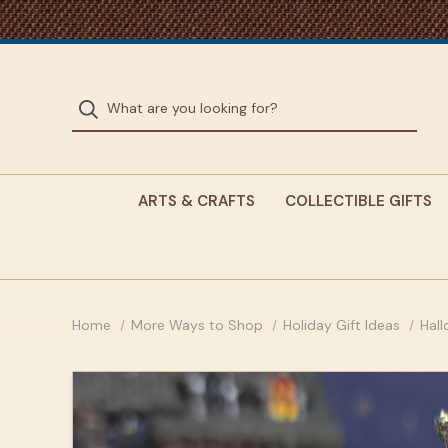
ARTS & CRAFTS
COLLECTIBLE GIFTS
Home
More Ways to Shop
Holiday Gift Ideas
Hal