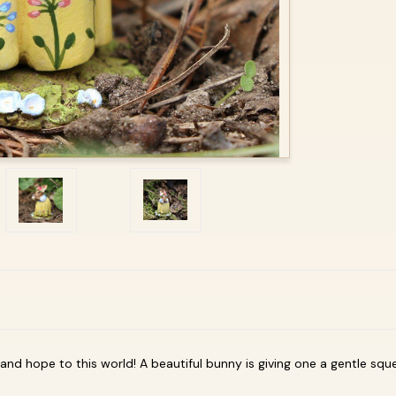
 and hope to this world! A beautiful bunny is giving one a gentle sque