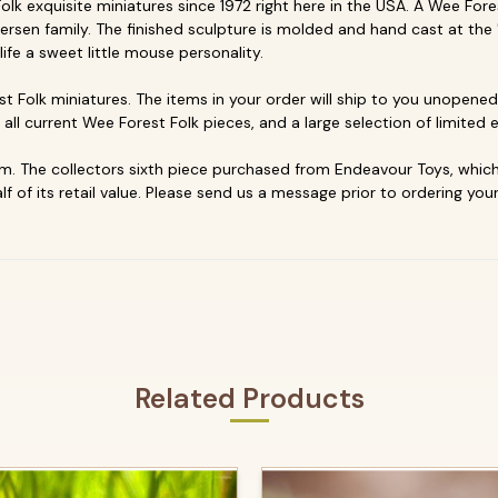
k exquisite miniatures since 1972 right here in the USA. A Wee Forest
ersen family. The finished sculpture is molded and hand cast at the 
life a sweet little mouse personality.
t Folk miniatures. The items in your order will ship to you unopened 
p all current Wee Forest Folk pieces, and a large selection of limited e
. The collectors sixth piece purchased from Endeavour Toys, which 
f of its retail value. Please send us a message prior to ordering your
Related Products