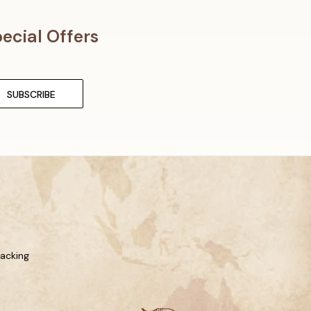
ecial Offers
racking