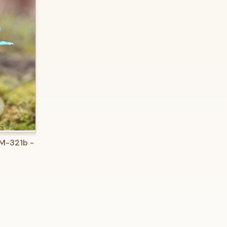
O CART
 M-321b -