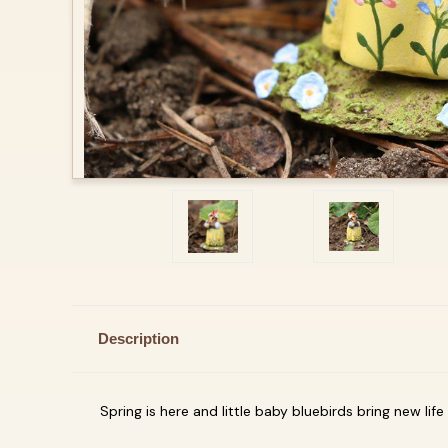
Description
Spring is here and little baby bluebirds bring new life