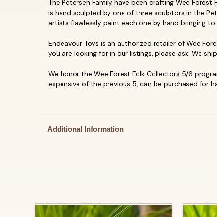
The Petersen Family have been crafting Wee Forest Fol
is hand sculpted by one of three sculptors in the Pet
artists flawlessly paint each one by hand bringing to 
Endeavour Toys is an authorized retailer of Wee Fores
you are looking for in our listings, please ask. We shi
We honor the Wee Forest Folk Collectors 5/6 program
expensive of the previous 5, can be purchased for hal
Additional Information