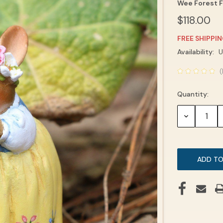
Wee Forest F
$118.00
FREE SHIPPI
Current
Availability:
U
Stock:
(
Quantity:
DECREASE
QUANTITY: