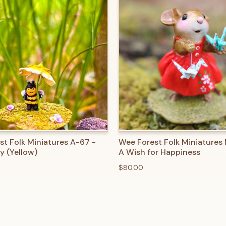
 VIEW
ADD TO CART
QUICK VIEW
ADD T
st Folk Miniatures A-67 -
Wee Forest Folk Miniatures
y (Yellow)
A Wish for Happiness
$80.00