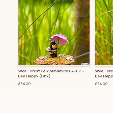
QUICK VIEW
ADD TO CART
QUICK
Wee Forest Folk Miniatures A-67 -
Wee Fore
Bee Happy (Pink)
Bee Happ
$54.00
$54.00