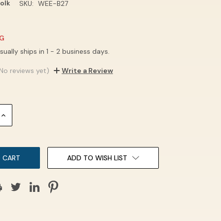
olk
SKU:
WEE-B27
NG
sually ships in 1 - 2 business days.
No reviews yet)
Write a Review
INCREASE
QUANTITY:
ADD TO WISH LIST