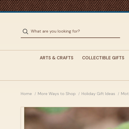
ARTS & CRAFTS
COLLECTIBLE GIFTS
Home
More Ways to Shop
Holiday Gift Ideas
Mot