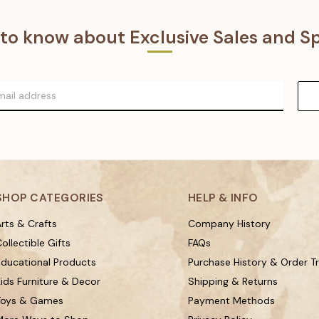
t to know about Exclusive Sales and Sp
SHOP CATEGORIES
HELP & INFO
rts & Crafts
Company History
ollectible Gifts
FAQs
Educational Products
Purchase History & Order T
ids Furniture & Decor
Shipping & Returns
Toys & Games
Payment Methods