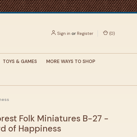
Sign in
or
Register
(
0
)
TOYS & GAMES
MORE WAYS TO SHOP
iness
rest Folk Miniatures B-27 -
rd of Happiness