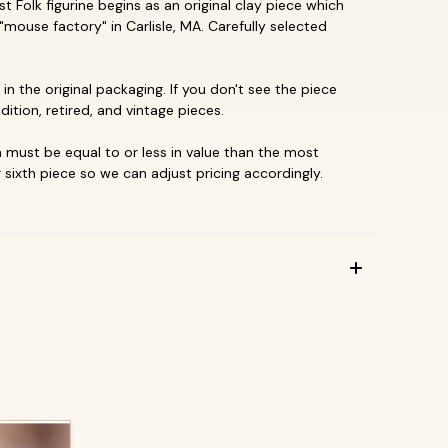
 Folk figurine begins as an original clay piece which
"mouse factory" in Carlisle, MA. Carefully selected
in the original packaging. If you don't see the piece
dition, retired, and vintage pieces.
must be equal to or less in value than the most
 sixth piece so we can adjust pricing accordingly.