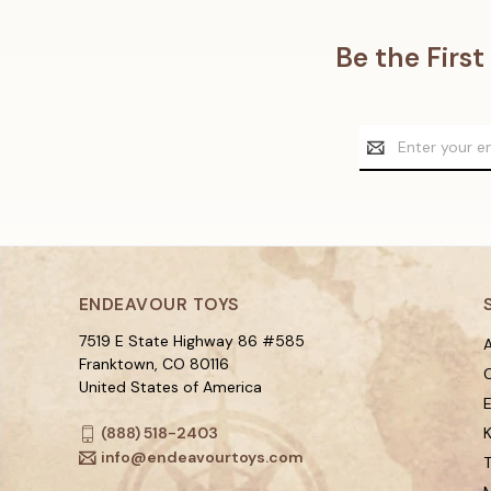
Be the Firs
Email
Address
ENDEAVOUR TOYS
7519 E State Highway 86 #585
A
Franktown, CO 80116
C
United States of America
(888) 518-2403
K
info@endeavourtoys.com