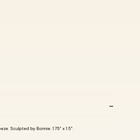
eze. Sculpted by Bonnie. 1.75" x 1.5".