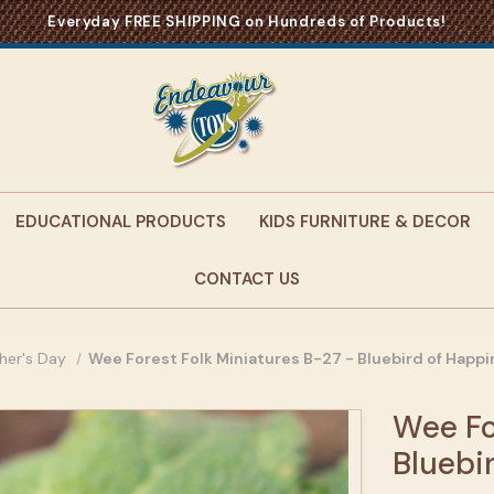
Everyday FREE SHIPPING on Hundreds of Products!
EDUCATIONAL PRODUCTS
KIDS FURNITURE & DECOR
CONTACT US
her's Day
Wee Forest Folk Miniatures B-27 - Bluebird of Happ
Wee Fo
Bluebi