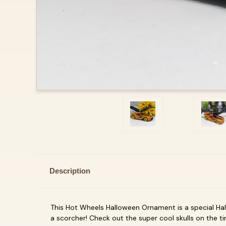
Description
This Hot Wheels Halloween Ornament is a special Hall
a scorcher! Check out the super cool skulls on the t