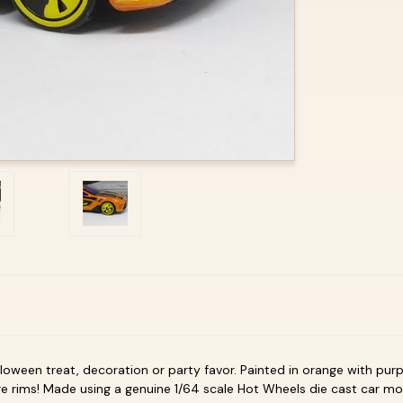
oween treat, decoration or party favor. Painted in orange with purp
ire rims! Made using a genuine 1/64 scale Hot Wheels die cast car mo