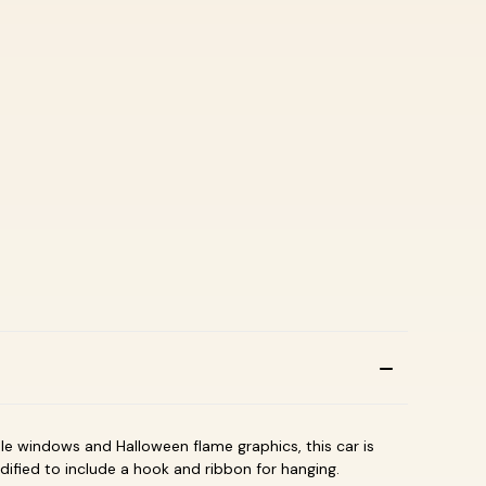
le windows and Halloween flame graphics, this car is
dified to include a hook and ribbon for hanging.