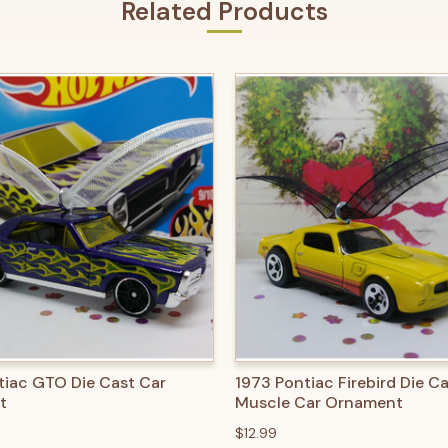
Related Products
 VIEW
ADD TO CART
QUICK VIEW
ADD T
tiac GTO Die Cast Car
1973 Pontiac Firebird Die C
t
Muscle Car Ornament
$12.99