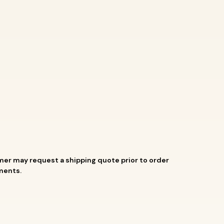
mer may request a shipping quote prior to order
aments.