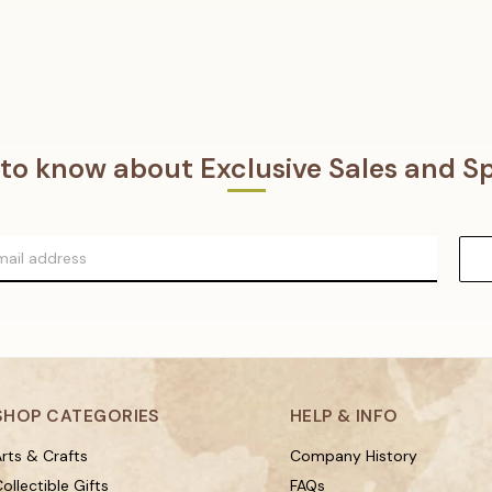
t to know about Exclusive Sales and Sp
SHOP CATEGORIES
HELP & INFO
rts & Crafts
Company History
ollectible Gifts
FAQs