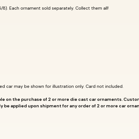
8). Each ornament sold separately. Collect them all!
ed car may be shown for illustration only. Card not included.
le on the purchase of 2 or more die cast car ornaments. Custo
lly be applied upon shipment for any order of 2 or more car orn