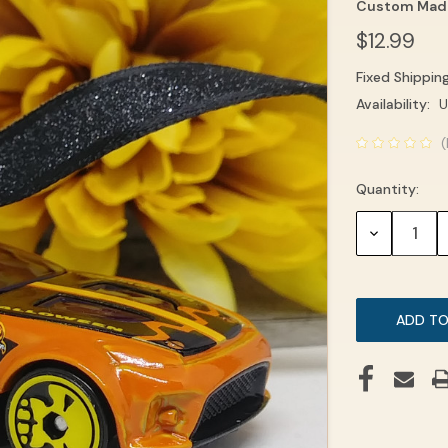
Custom Mad
$12.99
Fixed Shippin
Current
Availability:
U
Stock:
(
Quantity:
DECREASE
QUANTITY: