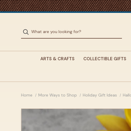
ARTS & CRAFTS
COLLECTIBLE GIFTS
Home
More Ways to Shop
Holiday Gift Ideas
Hal