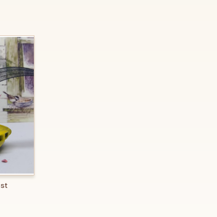
O CART
ast