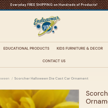
Everyday FREE SHIPPING on Hundreds of Products!
EDUCATIONAL PRODUCTS
KIDS FURNITURE & DECOR
CONTACT US
loween
Scorcher Halloween Die Cast Car Ornament
Scorch
Ornam