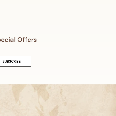
ecial Offers