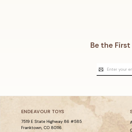
Be the Firs
Email
Address
ENDEAVOUR TOYS
7519 E State Highway 86 #585
A
Franktown, CO 80116
C