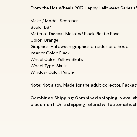
From the Hot Wheels 2017 Happy Halloween Series (5/
Make / Model: Scorcher
Scale: 1/64
Material: Diecast Metal w/ Black Plastic Base
Color: Orange
Graphics: Halloween graphics on sides and hood
Interior Color: Black
Wheel Color: Yellow Skulls
Wheel Type: Skulls
Window Color: Purple
Note: Not a toy. Made for the adult collector. Packag
Combined Shipping: Combined shipping is availab
placement. Or, a shipping refund will automatica