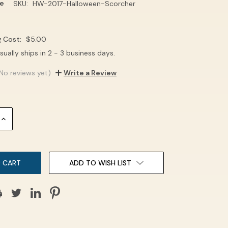
e
SKU:
HW-2017-Halloween-Scorcher
g Cost:
$5.00
sually ships in 2 - 3 business days.
No reviews yet)
Write a Review
INCREASE
QUANTITY:
ADD TO WISH LIST