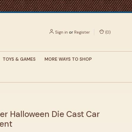
Sign in
or
Register
(
0
)
TOYS & GAMES
MORE WAYS TO SHOP
er Halloween Die Cast Car
ent