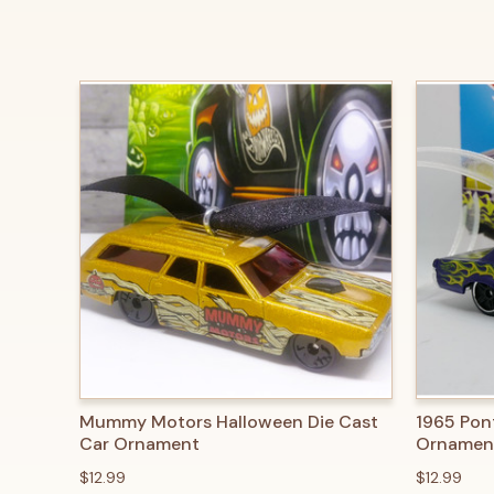
QUICK VIEW
ADD TO CART
QUICK
Mummy Motors Halloween Die Cast
1965 Pon
Car Ornament
Ornamen
$12.99
$12.99