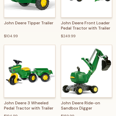
John Deere Tipper Trailer
John Deere Front Loader
Pedal Tractor with Trailer
$104.99
$249.99
John Deere 3 Wheeled
John Deere Ride-on
Pedal Tractor with Trailer
Sandbox Digger
$194.99
$159.99