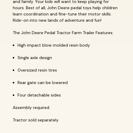
and family. Your kids will want to keep playing for
hours. Best of all, John Deere pedal toys help children
learn coordination and fine-tune their motor skills.
Ride-on into new lands of adventure and fun!
The John Deere Pedal Tractor Farm Trailer Features:
High impact blow molded resin body
Single axle design
Oversized resin tires
Rear gate can be lowered
Four detachable sides
Assembly required.
Tractor sold separately.