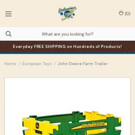
(
0
)
Everyday FREE SHIPPING on Hundreds of Products!
Home
European Toys
John Deere Farm Trailer