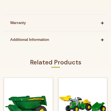
Warranty
Additional Information
Related Products