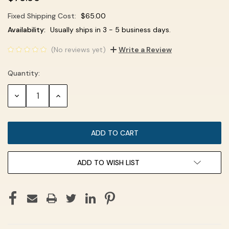
Fixed Shipping Cost:
$65.00
Current
Availability:
Usually ships in 3 - 5 business days.
Stock:
(No reviews yet)
Write a Review
Quantity:
DECREASE
INCREASE
QUANTITY:
QUANTITY:
ADD TO WISH LIST