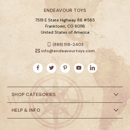
ENDEAVOUR TOYS
7519 E State Highway 86 #585
Franktown, CO 80116
United States of America
(888) 518-2403
info@endeavourtoys.com
SHOP CATEGORIES
HELP & INFO