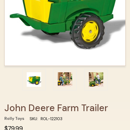
John Deere Farm Trailer
Rolly Toys
SKU:
ROL-122103
$79.99