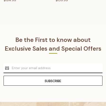
Be the First to know about
Exclusive Sales and Special Offers
Email
Address