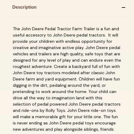
Description
The John Deere Pedal Tractor Farm Trailer is a fun and
useful accessory to John Deere pedal tractors. It will
provide your children with endless opportunity for
creative and imaginative active play. John Deere pedal
vehicles and trailers are high quality, safe toys that are
designed for any level of play and can endure even the
roughest adventure. Create a backyard full of fun with
John Deere toy tractors modeled after classic John
Deere farm and yard equipment. Children will have fun
digging in the dirt, pedaling around the yard, or
pretending to work around the home. Your child can
drive all the way to imagination land with this
selection of pedal powered John Deere pedal tractors
and ride-ons by Rolly Toys. John Deere ride-on toys
will make a memorable gift for your little one. The fun
is never ending as John Deere pedal toys encourage
new adventures and play alongside siblings, friends