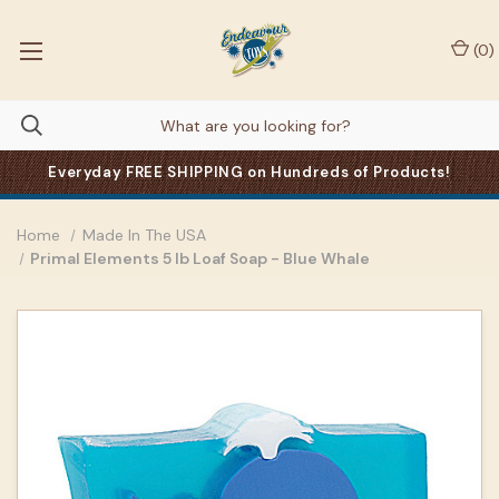
(
0
)
Everyday FREE SHIPPING on Hundreds of Products!
Home
Made In The USA
Primal Elements 5 lb Loaf Soap - Blue Whale