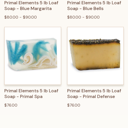
Primal Elements 5 lb Loaf
Primal Elements 5 lb Loaf
Soap - Blue Margarita
Soap - Blue Bells
$80.00 - $90.00
$80.00 - $90.00
Primal Elements 5 lb Loaf
Primal Elements 5 lb Loaf
Soap - Primal Spa
Soap - Primal Defense
$76.00
$76.00