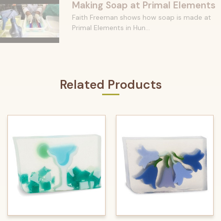
Making Soap at Primal Elements
Faith Freeman shows how soap is made at
Primal Elements in Hun...
Related Products