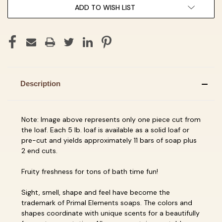
ADD TO WISH LIST
Description
Note: Image above represents only one piece cut from
the loaf. Each 5 lb. loaf is available as a solid loaf or
pre-cut and yields approximately 11 bars of soap plus
2 end cuts.
Fruity freshness for tons of bath time fun!
Sight, smell, shape and feel have become the
trademark of Primal Elements soaps. The colors and
shapes coordinate with unique scents for a beautifully