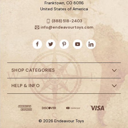
Franktown, CO 80116
United States of America
(888) 518-2403
info@endeavourtoys.com
SHOP CATEGORIES
HELP & INFO
© 2026 Endeavour Toys