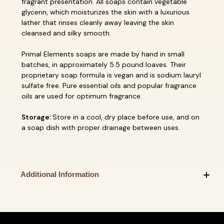
fragrant presentation. All soaps contain vegetable
glycerin, which moisturizes the skin with a luxurious
lather that rinses cleanly away leaving the skin
cleansed and silky smooth.
Primal Elements soaps are made by hand in small
batches, in approximately 5.5 pound loaves. Their
proprietary soap formula is vegan and is sodium lauryl
sulfate free. Pure essential oils and popular fragrance
oils are used for optimum fragrance.
Storage:
Store in a cool, dry place before use, and on
a soap dish with proper drainage between uses.
Additional Information