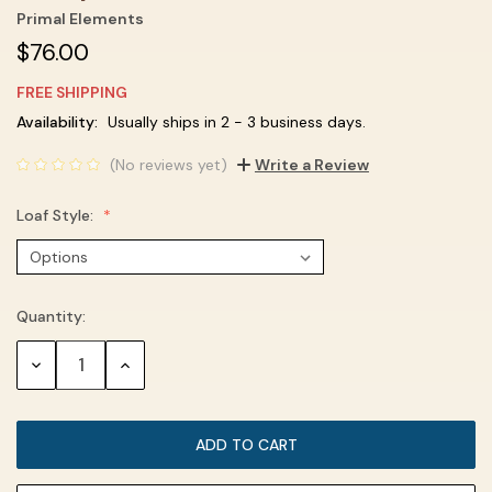
Primal Elements
$76.00
FREE SHIPPING
Current
Availability:
Usually ships in 2 - 3 business days.
Stock:
(No reviews yet)
Write a Review
Loaf Style:
Quantity:
DECREASE
INCREASE
QUANTITY:
QUANTITY: