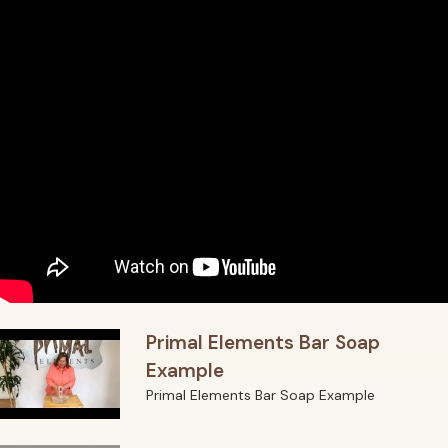
Primal Elements Bar Soap
Example
Primal Elements Bar Soap Example