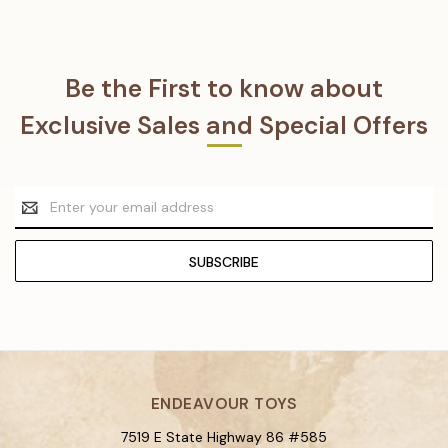
Be the First to know about
Exclusive Sales and Special Offers
Email
Address
ENDEAVOUR TOYS
7519 E State Highway 86 #585