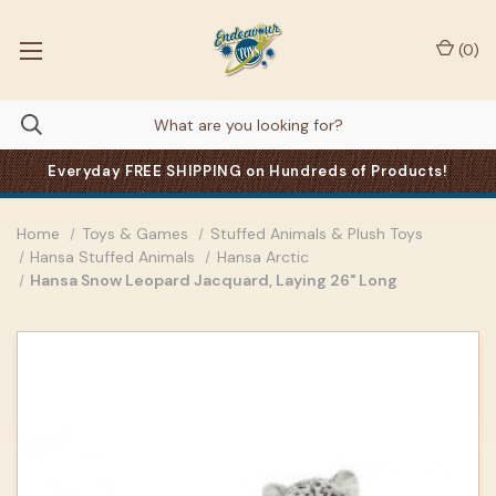
(
0
)
Everyday FREE SHIPPING on Hundreds of Products!
Home
Toys & Games
Stuffed Animals & Plush Toys
Hansa Stuffed Animals
Hansa Arctic
Hansa Snow Leopard Jacquard, Laying 26" Long