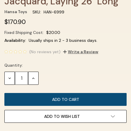
Jacquard, Laying 26" Long
Hansa Toys
SKU:
HAN-6999
$170.90
Fixed Shipping Cost:
$20.00
Current
Availability:
Usually ships in 2 - 3 business days.
Stock:
(No reviews yet)
Write a Review
Quantity:
DECREASE
INCREASE
QUANTITY:
QUANTITY:
ADD TO WISH LIST