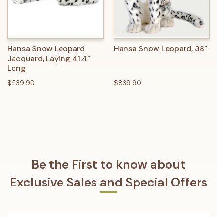
Hansa Snow Leopard
Hansa Snow Leopard, 38''
Jacquard, Laying 41.4"
Long
$539.90
$839.90
Be the First to know about
Exclusive Sales and Special Offers