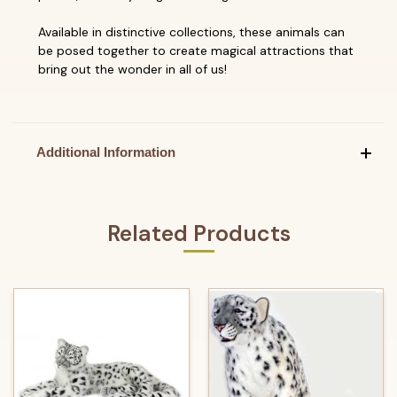
Available in distinctive collections, these animals can
be posed together to create magical attractions that
bring out the wonder in all of us!
Additional Information
Related Products