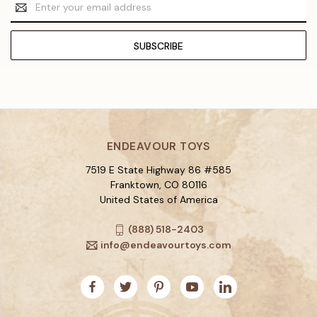
Email
Address
ENDEAVOUR TOYS
7519 E State Highway 86 #585
Franktown, CO 80116
United States of America
(888) 518-2403
info@endeavourtoys.com