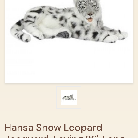
Hansa Snow Leopard