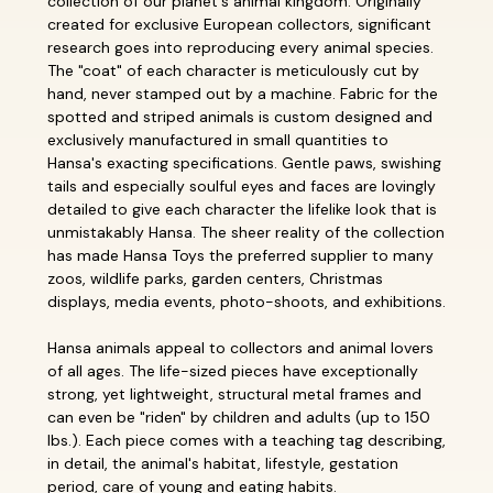
collection of our planet's animal kingdom. Originally
created for exclusive European collectors, significant
research goes into reproducing every animal species.
The "coat" of each character is meticulously cut by
hand, never stamped out by a machine. Fabric for the
spotted and striped animals is custom designed and
exclusively manufactured in small quantities to
Hansa's exacting specifications. Gentle paws, swishing
tails and especially soulful eyes and faces are lovingly
detailed to give each character the lifelike look that is
unmistakably Hansa. The sheer reality of the collection
has made Hansa Toys the preferred supplier to many
zoos, wildlife parks, garden centers, Christmas
displays, media events, photo-shoots, and exhibitions.
Hansa animals appeal to collectors and animal lovers
of all ages. The life-sized pieces have exceptionally
strong, yet lightweight, structural metal frames and
can even be "riden" by children and adults (up to 150
lbs.). Each piece comes with a teaching tag describing,
in detail, the animal's habitat, lifestyle, gestation
period, care of young and eating habits.