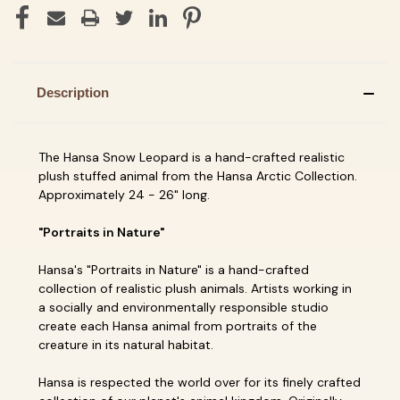
Description
The Hansa Snow Leopard is a hand-crafted realistic
plush stuffed animal from the Hansa Arctic Collection.
Approximately 24 - 26" long.
"Portraits in Nature"
Hansa's "Portraits in Nature" is a hand-crafted
collection of realistic plush animals. Artists working in
a socially and environmentally responsible studio
create each Hansa animal from portraits of the
creature in its natural habitat.
Hansa is respected the world over for its finely crafted