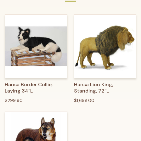
Hansa Border Collie,
Hansa Lion King,
Laying 34''L
Standing, 72''L
$299.90
$1,698.00