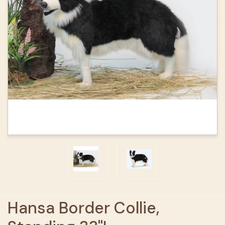
Hansa Border Collie,