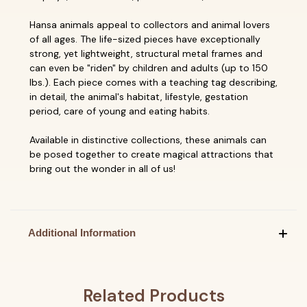
Hansa animals appeal to collectors and animal lovers
of all ages. The life-sized pieces have exceptionally
strong, yet lightweight, structural metal frames and
can even be "riden" by children and adults (up to 150
lbs.). Each piece comes with a teaching tag describing,
in detail, the animal's habitat, lifestyle, gestation
period, care of young and eating habits.
Available in distinctive collections, these animals can
be posed together to create magical attractions that
bring out the wonder in all of us!
Additional Information
Related Products