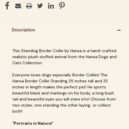
Description
This Standing Border Collie by Hansa is a hand-crafted
realistic plush stuffed animal from the Hansa Dogs and
Cats Collection.
Everyone loves dogs especially Border Collies! The
Hansa Border Collie Standing 25 inches tall and 33
inches in length makes the perfect pet! He sports
beautiful black and markings on his body, a long bush
tail and beautiful eyes you will stare into! Choose from
two styles, one standing the other laying...or collect
both!
"Portraits in Nature"