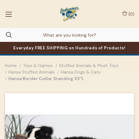
(
0
)
Everyday FREE SHIPPING on Hundreds of Products!
Home
Toys & Games
Stuffed Animals & Plush Toys
Hansa Stuffed Animals
Hansa Dogs & Cats
Hansa Border Collie, Standing 33''L