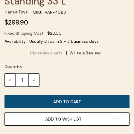
Standing 33''L
Hansa Toys
SKU:
HAN-4563
$299.90
Fixed Shipping Cost:
$20.00
Current
Availability:
Usually ships in 2 - 3 business days.
Stock:
(No reviews yet)
Write a Review
Quantity:
DECREASE
INCREASE
QUANTITY:
QUANTITY:
ADD TO WISH LIST