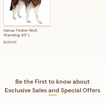
Hansa Timber Wolf,
Standing 40'' L
$566.95
Be the First to know about
Exclusive Sales and Special Offers