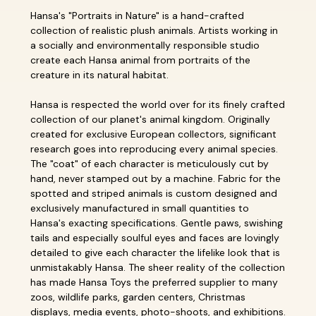
Hansa's "Portraits in Nature" is a hand-crafted
collection of realistic plush animals. Artists working in
a socially and environmentally responsible studio
create each Hansa animal from portraits of the
creature in its natural habitat.
Hansa is respected the world over for its finely crafted
collection of our planet's animal kingdom. Originally
created for exclusive European collectors, significant
research goes into reproducing every animal species.
The "coat" of each character is meticulously cut by
hand, never stamped out by a machine. Fabric for the
spotted and striped animals is custom designed and
exclusively manufactured in small quantities to
Hansa's exacting specifications. Gentle paws, swishing
tails and especially soulful eyes and faces are lovingly
detailed to give each character the lifelike look that is
unmistakably Hansa. The sheer reality of the collection
has made Hansa Toys the preferred supplier to many
zoos, wildlife parks, garden centers, Christmas
displays, media events, photo-shoots, and exhibitions.