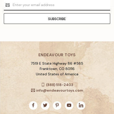
Email
Address
ENDEAVOUR TOYS
7519 E State Highway 86 #585
Franktown, CO 80116
United States of America
(888) 518-2403
info@endeavourtoys.com