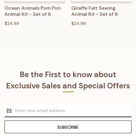
Ocean Animals Pom Pon
Giraffe Felt Sewing
Animal Kit - Set of 6
Animal Kit - Set of 6
$24.99
$24.99
Be the First to know about
Exclusive Sales and Special Offers
Email
Address