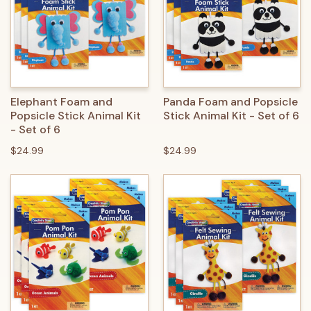
Elephant Foam and
Panda Foam and Popsicle
Popsicle Stick Animal Kit
Stick Animal Kit - Set of 6
- Set of 6
$24.99
$24.99