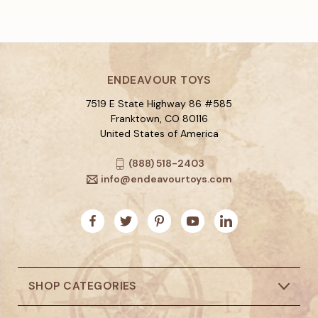
ENDEAVOUR TOYS
7519 E State Highway 86 #585
Franktown, CO 80116
United States of America
(888) 518-2403
info@endeavourtoys.com
SHOP CATEGORIES