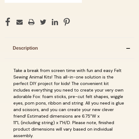
Description
Take a break from screen time with fun and easy
Felt
Sewing Animal Kits! This all-in-one solution is the
perfect DIY project for kids! The convenient kit
includes everything you need to create your very own
adorable Fox: foam sticks, pre-cut felt shapes, wiggle
eyes, pom pons, ribbon and string.
All you need is glue
and scissors, and you can create your new
clever
friend! Estimated dimensions are 6.75"W x
11"L
(including string) x 1"H/D
.
Please note, finished
product dimensions will vary based on individual
assembly.