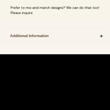
Prefer to mix and match designs? We can do that too!
Please inquire.
Additional Information