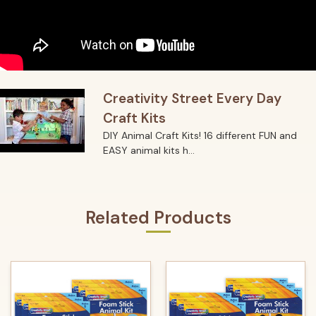
Creativity Street Every Day
Craft Kits
DIY Animal Craft Kits! 16 different FUN and
EASY animal kits h...
Related Products