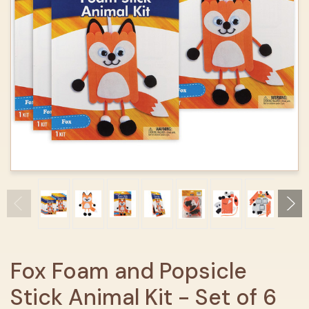
Fox Foam and Popsicle
Stick Animal Kit - Set of 6