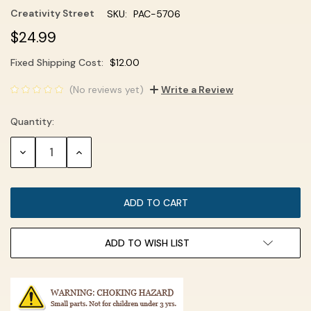
Creativity Street
SKU:
PAC-5706
$24.99
Fixed Shipping Cost:
$12.00
Current
(No reviews yet)
Write a Review
Stock:
Quantity:
DECREASE
INCREASE
QUANTITY:
QUANTITY:
ADD TO WISH LIST