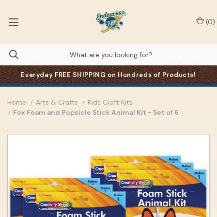
(
0
)
Everyday FREE SHIPPING on Hundreds of Products!
Home
Arts & Crafts
Kids Craft Kits
Fox Foam and Popsicle Stick Animal Kit - Set of 6