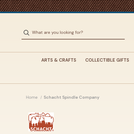
ARTS & CRAFTS
COLLECTIBLE GIFTS
Home
Schacht Spindle Company