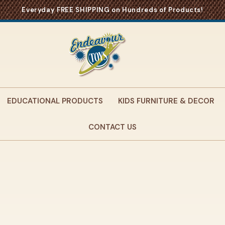
Everyday FREE SHIPPING on Hundreds of Products!
EDUCATIONAL PRODUCTS
KIDS FURNITURE & DECOR
CONTACT US