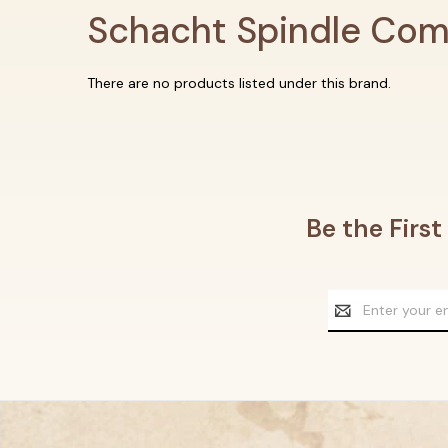
Schacht Spindle Co
There are no products listed under this brand.
Be the Firs
Email
Address