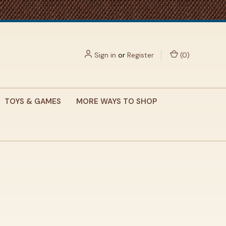
Sign in
or
Register
(
0
)
TOYS & GAMES
MORE WAYS TO SHOP