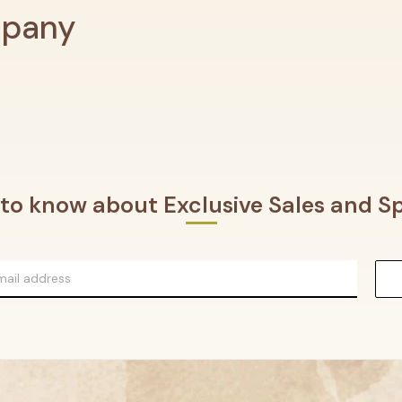
mpany
t to know about Exclusive Sales and Sp