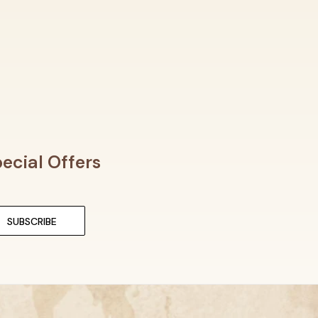
ecial Offers