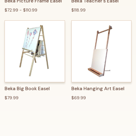
Beka Picture Frame Easel
Beka Teacher's Easel
$72.99 - $110.99
$118.99
Beka Big Book Easel
Beka Hanging Art Easel
$79.99
$69.99