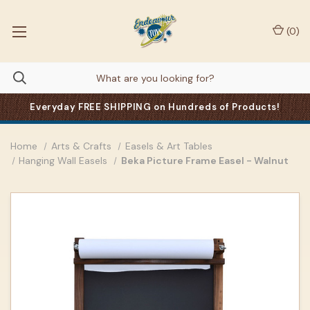
(
0
)
Everyday FREE SHIPPING on Hundreds of Products!
Home
Arts & Crafts
Easels & Art Tables
Hanging Wall Easels
Beka Picture Frame Easel - Walnut