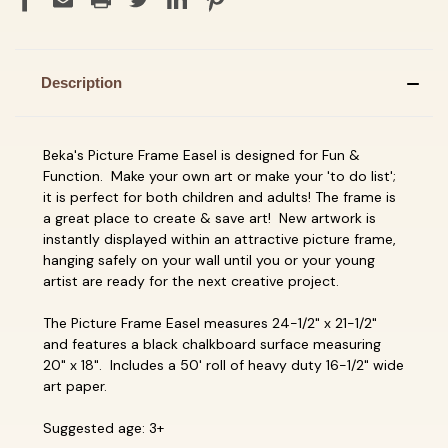
Description
Beka's Picture Frame Easel is designed for Fun &
Function. Make your own art or make your 'to do list';
it is perfect for both children and adults! The frame is
a great place to create & save art! New artwork is
instantly displayed within an attractive picture frame,
hanging safely on your wall until you or your young
artist are ready for the next creative project.
The Picture Frame Easel measures 24-1/2" x 21-1/2"
and features a black chalkboard surface measuring
20" x 18". Includes a 50' roll of heavy duty 16-1/2" wide
art paper.
Suggested age: 3+