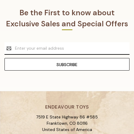
Be the First to know about
Exclusive Sales and Special Offers
Email
Address
ENDEAVOUR TOYS
7519 E State Highway 86 #585
Franktown, CO 80116
United States of America