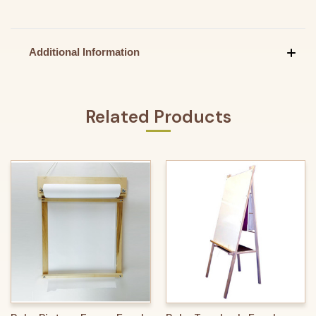
Additional Information
Related Products