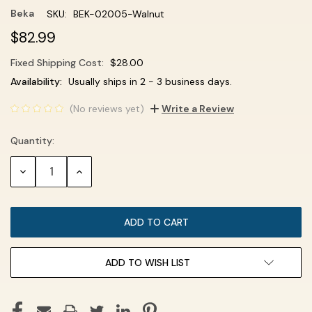
Beka
SKU:
BEK-02005-Walnut
$82.99
Fixed Shipping Cost:
$28.00
Current
Availability:
Usually ships in 2 - 3 business days.
Stock:
(No reviews yet)
Write a Review
Quantity:
DECREASE
INCREASE
QUANTITY:
QUANTITY:
ADD TO WISH LIST