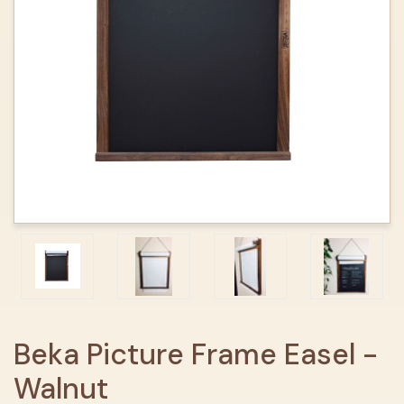
Beka Picture Frame Easel -
Walnut