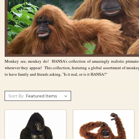
Monkey see, monkey do! HANSA's collection of amazingly realistic prima
wherever they appear! This collection,
featuring a global assortment of monke
to have family and friends asking, "Is it real, or is it HANSA?"
Sort By: