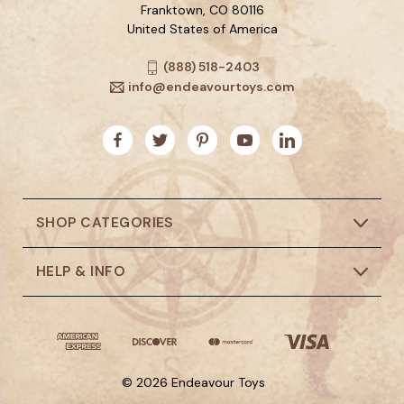
Franktown, CO 80116
United States of America
(888) 518-2403
info@endeavourtoys.com
SHOP CATEGORIES
HELP & INFO
© 2026 Endeavour Toys