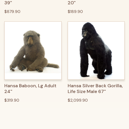
39''
20''
$879.90
$189.90
Hansa Baboon, Lg Adult
Hansa Silver Back Gorilla,
24''
Life Size Male 67''
$319.90
$2,099.90