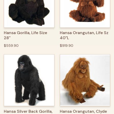
Hansa Gorilla, Life Size
Hansa Orangutan, Life Sz
28''
40''L
$559.90
$919.90
Hansa Silver Back Gorilla,
Hansa Orangutan, Clyde