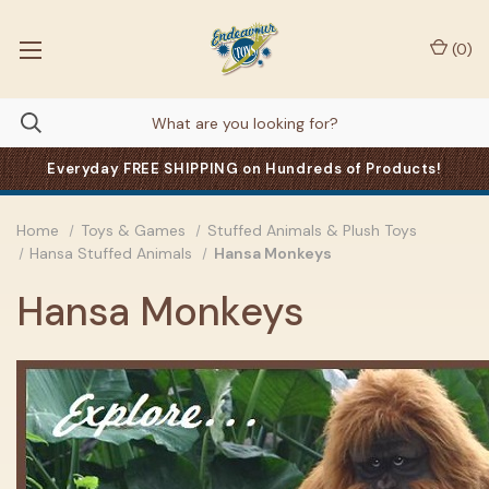
(
0
)
Everyday FREE SHIPPING on Hundreds of Products!
Home
Toys & Games
Stuffed Animals & Plush Toys
Hansa Stuffed Animals
Hansa Monkeys
Hansa Monkeys