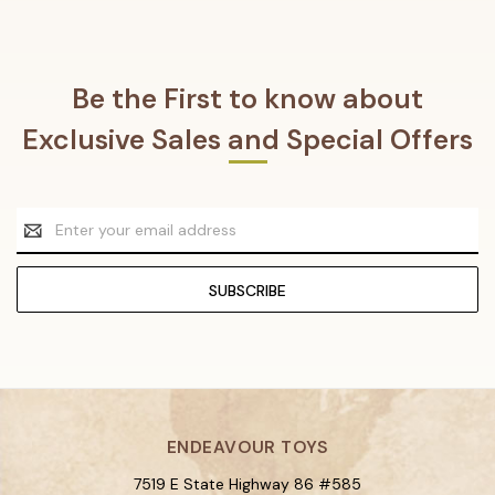
Be the First to know about
Exclusive Sales and Special Offers
Email
Address
ENDEAVOUR TOYS
7519 E State Highway 86 #585