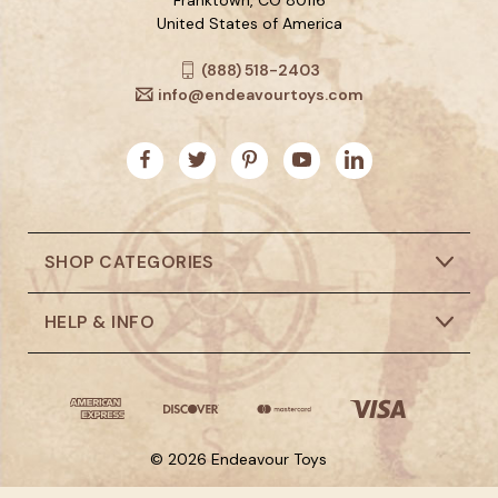
United States of America
(888) 518-2403
info@endeavourtoys.com
SHOP CATEGORIES
HELP & INFO
© 2026 Endeavour Toys