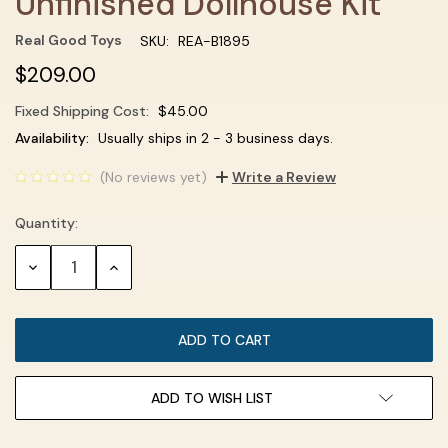
Unfinished Dollhouse Kit
Real Good Toys
SKU:
REA-B1895
$209.00
Fixed Shipping Cost:
$45.00
Current
Availability:
Usually ships in 2 - 3 business days.
Stock:
(No reviews yet)
Write a Review
Quantity:
DECREASE
INCREASE
QUANTITY:
QUANTITY:
ADD TO WISH LIST