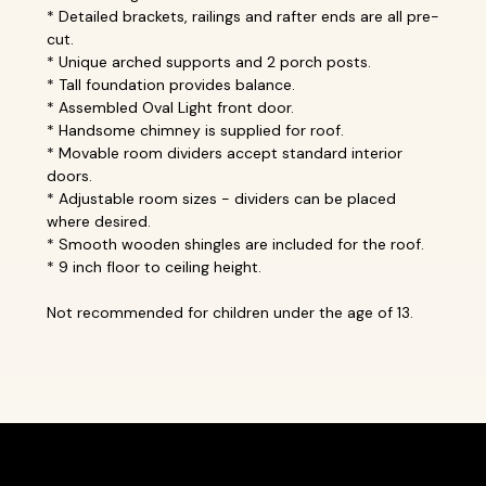
* Detailed brackets, railings and rafter ends are all pre-
cut.
* Unique arched supports and 2 porch posts.
* Tall foundation provides balance.
* Assembled Oval Light front door.
* Handsome chimney is supplied for roof.
* Movable room dividers accept standard interior
doors.
* Adjustable room sizes - dividers can be placed
where desired.
* Smooth wooden shingles are included for the roof.
* 9 inch floor to ceiling height.
Not recommended for children under the age of 13.