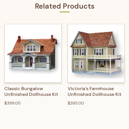
Related Products
Classic Bungalow
Victoria's Farmhouse
Unfinished Dollhouse Kit
Unfinished Dollhouse Kit
$399.00
$395.00