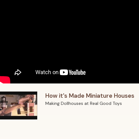
How it's Made Miniature Houses
Making Dollhouses at Real Good Toys