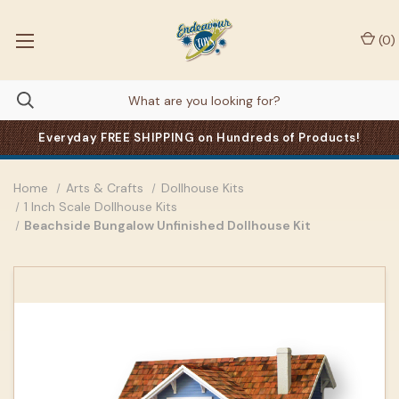
(
0
)
Everyday FREE SHIPPING on Hundreds of Products!
Home
Arts & Crafts
Dollhouse Kits
1 Inch Scale Dollhouse Kits
Beachside Bungalow Unfinished Dollhouse Kit