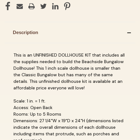
Description
This is an UNFINISHED DOLLHOUSE KIT that includes all
the supplies needed to build the Beachside Bungalow
Dollhouse! This 1 inch scale dollhouse is smaller than
the Classic Bungalow but has many of the same
details. This unfinished dollhouse kit is available at an
affordable price everyone will love!
Scale: 1 in. = 1 ft.
Access: Open Back
Rooms: Up to 5 Rooms
Dimensions: 27 1/4"W x 19"D x 24"H (dimensions listed
indicate the overall dimensions of each dollhouse
including items that protrude, such as porches and