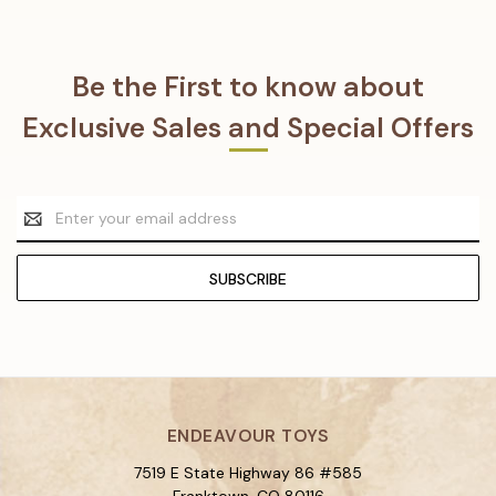
Be the First to know about
Exclusive Sales and Special Offers
Email
Address
ENDEAVOUR TOYS
7519 E State Highway 86 #585
Franktown, CO 80116