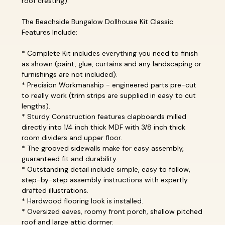
roof cresting).
The Beachside Bungalow Dollhouse Kit Classic
Features Include:
* Complete Kit includes everything you need to finish
as shown (paint, glue, curtains and any landscaping or
furnishings are not included).
* Precision Workmanship - engineered parts pre-cut
to really work (trim strips are supplied in easy to cut
lengths).
* Sturdy Construction features clapboards milled
directly into 1/4 inch thick MDF with 3/8 inch thick
room dividers and upper floor.
* The grooved sidewalls make for easy assembly,
guaranteed fit and durability.
* Outstanding detail include simple, easy to follow,
step-by-step assembly instructions with expertly
drafted illustrations.
* Hardwood flooring look is installed.
* Oversized eaves, roomy front porch, shallow pitched
roof and large attic dormer.