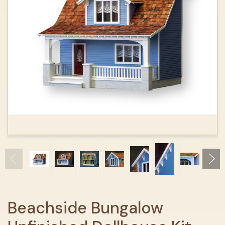
Beachside Bungalow