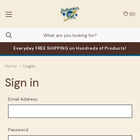
(
0
)
Everyday FREE SHIPPING on Hundreds of Products!
Home
Login
Sign in
Email Address:
Password: