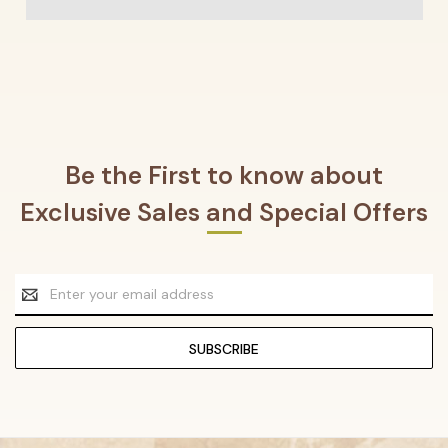
Be the First to know about
Exclusive Sales and Special Offers
Email
Address