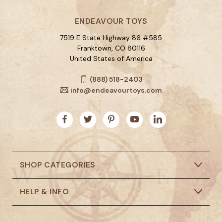
ENDEAVOUR TOYS
7519 E State Highway 86 #585
Franktown, CO 80116
United States of America
(888) 518-2403
info@endeavourtoys.com
SHOP CATEGORIES
HELP & INFO