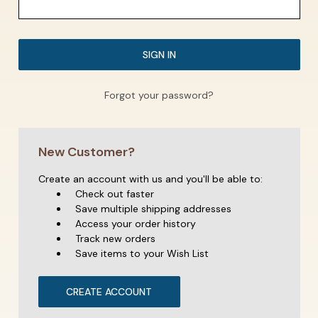
Forgot your password?
New Customer?
Create an account with us and you'll be able to:
Check out faster
Save multiple shipping addresses
Access your order history
Track new orders
Save items to your Wish List
CREATE ACCOUNT