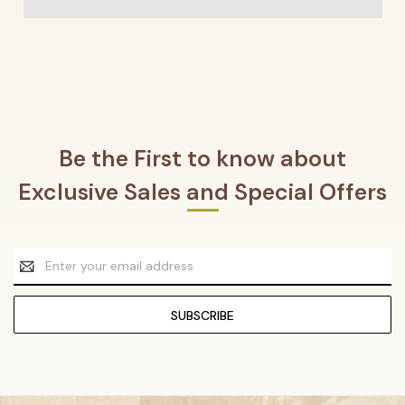
Be the First to know about
Exclusive Sales and Special Offers
Email
Address