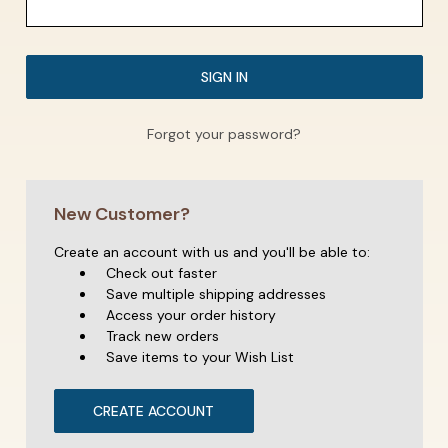
Forgot your password?
New Customer?
Create an account with us and you'll be able to:
Check out faster
Save multiple shipping addresses
Access your order history
Track new orders
Save items to your Wish List
CREATE ACCOUNT