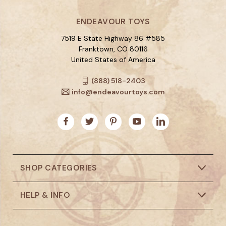
ENDEAVOUR TOYS
7519 E State Highway 86 #585
Franktown, CO 80116
United States of America
(888) 518-2403
info@endeavourtoys.com
SHOP CATEGORIES
HELP & INFO