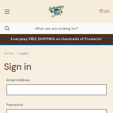
(
0
)
Everyday FREE SHIPPING on Hundreds of Products!
Home
Login
Sign in
Email Address:
Password: