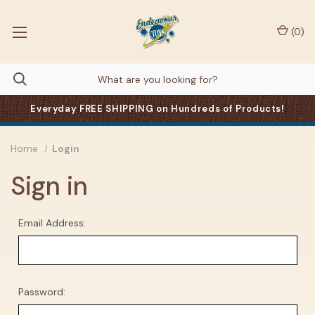
(
0
)
Everyday FREE SHIPPING on Hundreds of Products!
Home
Login
Sign in
Email Address:
Password: