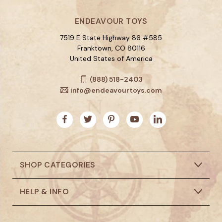
ENDEAVOUR TOYS
7519 E State Highway 86 #585
Franktown, CO 80116
United States of America
(888) 518-2403
info@endeavourtoys.com
SHOP CATEGORIES
HELP & INFO