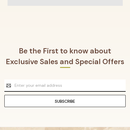
Be the First to know about
Exclusive Sales and Special Offers
Email
Address