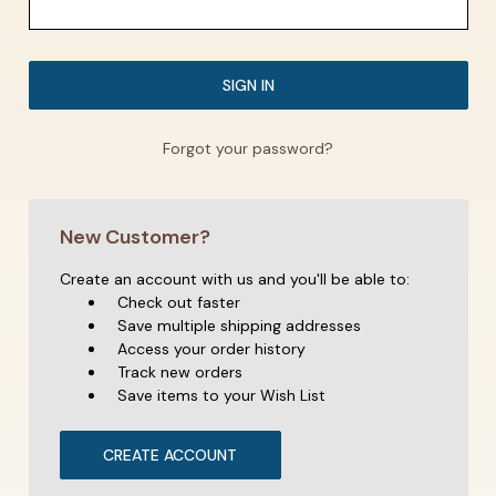
Forgot your password?
New Customer?
Create an account with us and you'll be able to:
Check out faster
Save multiple shipping addresses
Access your order history
Track new orders
Save items to your Wish List
CREATE ACCOUNT