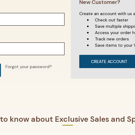
New Customer?
Create an account with us an
Check out faster
Save multiple shipp
Access your order h
Track new orders
Save items to your 
CREATE ACCOUNT
Forgot your password?
t to know about Exclusive Sales and Sp