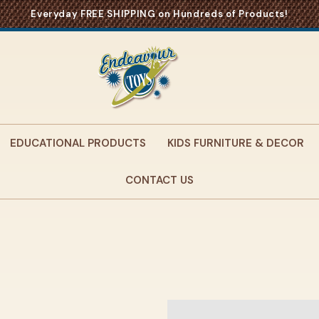
Everyday FREE SHIPPING on Hundreds of Products!
EDUCATIONAL PRODUCTS
KIDS FURNITURE & DECOR
CONTACT US