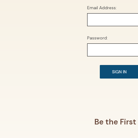
Email Address:
Password:
Be the Firs