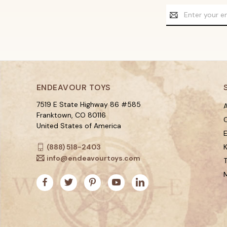
Email
Address
ENDEAVOUR TOYS
7519 E State Highway 86 #585
A
Franktown, CO 80116
C
United States of America
(888) 518-2403
K
info@endeavourtoys.com