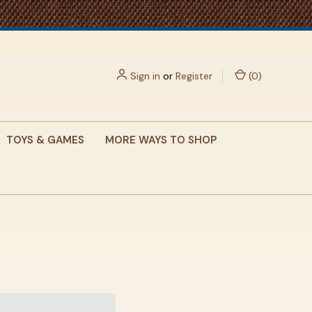
Sign in
or
Register
(
0
)
TOYS & GAMES
MORE WAYS TO SHOP