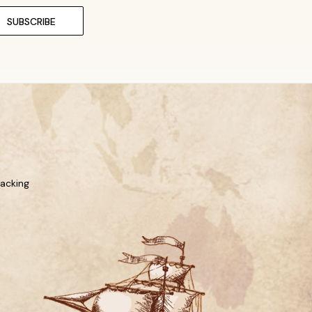
racking