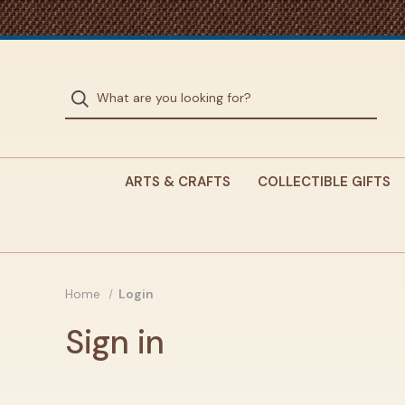
ARTS & CRAFTS
COLLECTIBLE GIFTS
Home
Login
Sign in