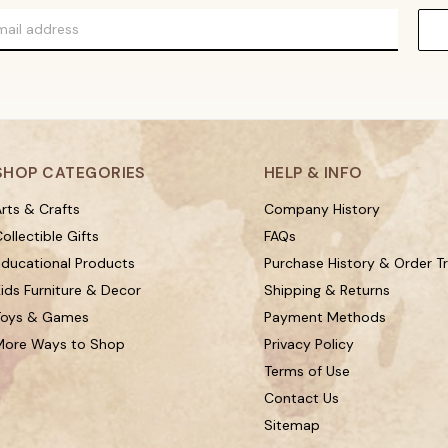
SHOP CATEGORIES
HELP & INFO
rts & Crafts
Company History
ollectible Gifts
FAQs
Educational Products
Purchase History & Order T
ids Furniture & Decor
Shipping & Returns
Toys & Games
Payment Methods
More Ways to Shop
Privacy Policy
Terms of Use
Contact Us
Sitemap