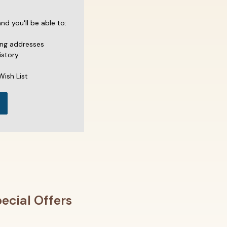
d you'll be able to:
ing addresses
istory
Wish List
ecial Offers