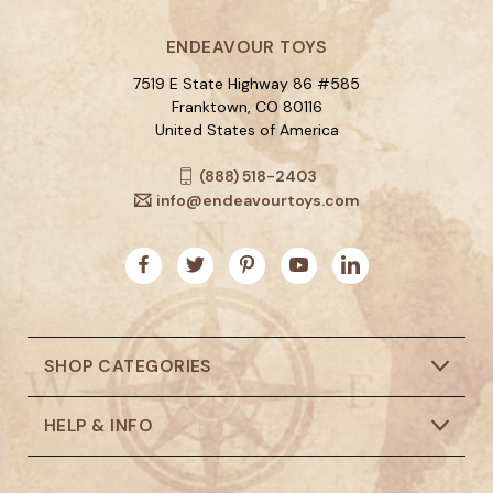
ENDEAVOUR TOYS
7519 E State Highway 86 #585
Franktown, CO 80116
United States of America
(888) 518-2403
info@endeavourtoys.com
SHOP CATEGORIES
HELP & INFO