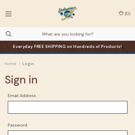
(
0
)
Everyday FREE SHIPPING on Hundreds of Products!
Home
Login
Sign in
Email Address:
Password: