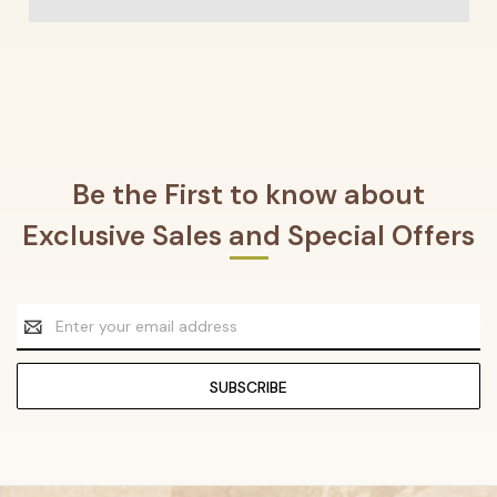
Be the First to know about
Exclusive Sales and Special Offers
Email
Address