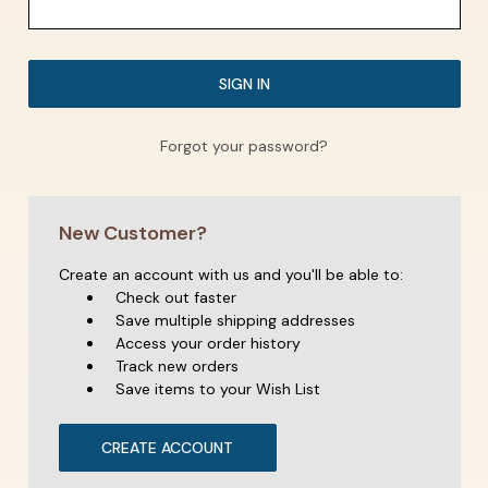
Forgot your password?
New Customer?
Create an account with us and you'll be able to:
Check out faster
Save multiple shipping addresses
Access your order history
Track new orders
Save items to your Wish List
CREATE ACCOUNT